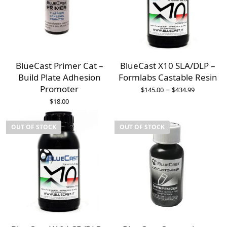
BlueCast Primer Cat –
BlueCast X10 SLA/DLP –
Build Plate Adhesion
Formlabs Castable Resin
Promoter
–
$
145.00
$
434.99
$
18.00
OUT OF STOCK
OUT OF STOCK