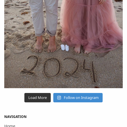
Load More
Follow on Instagram
NAVIGATION
Home