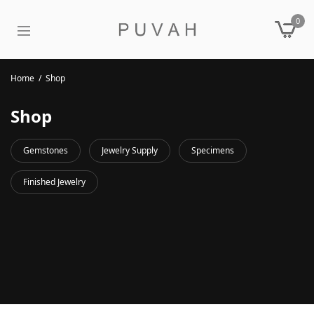
0
Home
/
Shop
Shop
Gemstones
Jewelry Supply
Specimens
Finished Jewelry