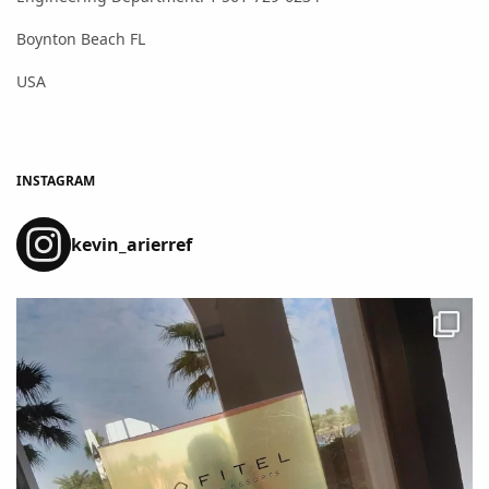
Boynton Beach FL
USA
INSTAGRAM
kevin_arierref