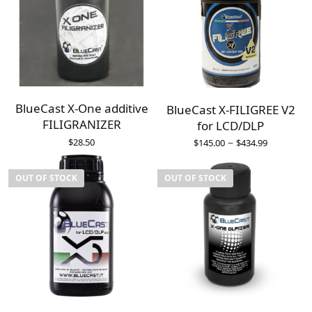
BlueCast X-One additive
BlueCast X-FILIGREE V2
FILIGRANIZER
for LCD/DLP
–
$
28.50
$
145.00
$
434.99
OUT OF STOCK
OUT OF STOCK