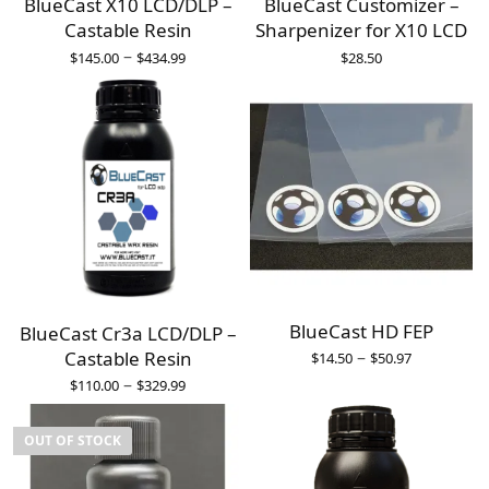
BlueCast X10 LCD/DLP –
BlueCast Customizer –
Castable Resin
Sharpenizer for X10 LCD
–
$
145.00
$
434.99
$
28.50
BlueCast HD FEP
BlueCast Cr3a LCD/DLP –
–
Castable Resin
$
14.50
$
50.97
–
$
110.00
$
329.99
OUT OF STOCK