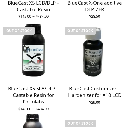
BlueCast X5 LCD/DLP –
BlueCast X-One additive
Castable Resin
DLPIZER
–
$
145.00
$
434.99
$
28.50
OUT OF STOCK
OUT OF STOCK
BlueCast X5 SLA/DLP –
BlueCast Customizer –
Castable Resin for
Hardenizer for X10 LCD
Formlabs
$
29.00
–
$
145.00
$
434.99
OUT OF STOCK