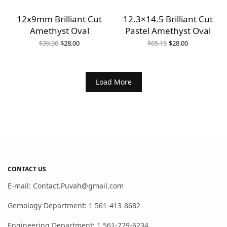
12x9mm Brilliant Cut
12.3×14.5 Brilliant Cut
Amethyst Oval
Pastel Amethyst Oval
Original
Current
Original
Current
$
39.30
$
28.00
$
65.15
$
28.00
price
price is:
price
price is:
was:
$28.00.
was:
$28.00.
$39.30.
$65.15.
Load More
CONTACT US
E-mail: Contact.Puvah@gmail.com
Gemology Department: 1 561-413-8682
Engineering Department: 1 561-729-6234