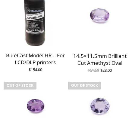
BlueCast Model HR – For
14.5×11.5mm Brilliant
LCD/DLP printers
Cut Amethyst Oval
Original
Current
$
154.00
$
61.59
$
28.00
price
price is:
was:
$28.00.
$61.59.
OUT OF STOCK
OUT OF STOCK