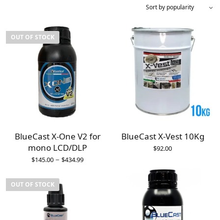
OUT OF STOCK
BlueCast X-One V2 for
BlueCast X-Vest 10Kg
mono LCD/DLP
$
92.00
–
$
145.00
$
434.99
OUT OF STOCK