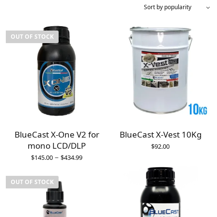
OUT OF STOCK
BlueCast X-One V2 for
BlueCast X-Vest 10Kg
mono LCD/DLP
$
92.00
–
$
145.00
$
434.99
OUT OF STOCK