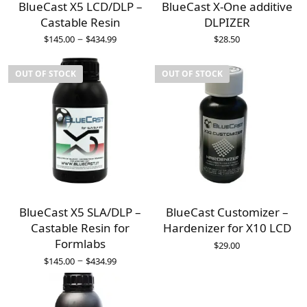
BlueCast X5 LCD/DLP –
BlueCast X-One additive
Castable Resin
DLPIZER
–
$
145.00
$
434.99
$
28.50
OUT OF STOCK
OUT OF STOCK
BlueCast X5 SLA/DLP –
BlueCast Customizer –
Castable Resin for
Hardenizer for X10 LCD
Formlabs
$
29.00
–
$
145.00
$
434.99