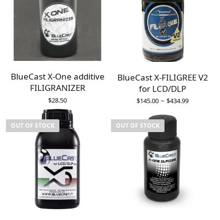
BlueCast X-One additive
BlueCast X-FILIGREE V2
FILIGRANIZER
for LCD/DLP
–
$
28.50
$
145.00
$
434.99
OUT OF STOCK
OUT OF STOCK