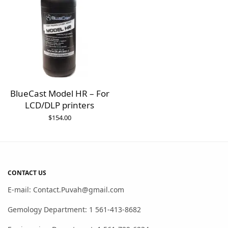
BlueCast Model HR – For
LCD/DLP printers
$
154.00
CONTACT US
E-mail: Contact.Puvah@gmail.com
Gemology Department: 1 561-413-8682