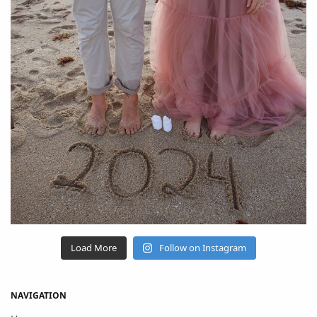
Load More
Follow on Instagram
NAVIGATION