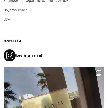
Engineering Department: 1 561-729-6234
Boynton Beach FL
USA
INSTAGRAM
kevin_arierref