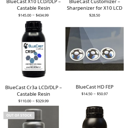
BlueCast X10 LCD/DLP –
BlueCast Customizer –
Castable Resin
Sharpenizer for X10 LCD
–
$
145.00
$
434.99
$
28.50
BlueCast HD FEP
BlueCast Cr3a LCD/DLP –
–
Castable Resin
$
14.50
$
50.97
–
$
110.00
$
329.99
OUT OF STOCK