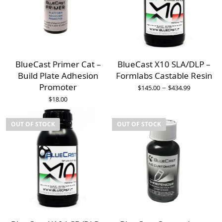
BlueCast Primer Cat –
BlueCast X10 SLA/DLP –
Build Plate Adhesion
Formlabs Castable Resin
Promoter
–
$
145.00
$
434.99
$
18.00
OUT OF STOCK
OUT OF STOCK