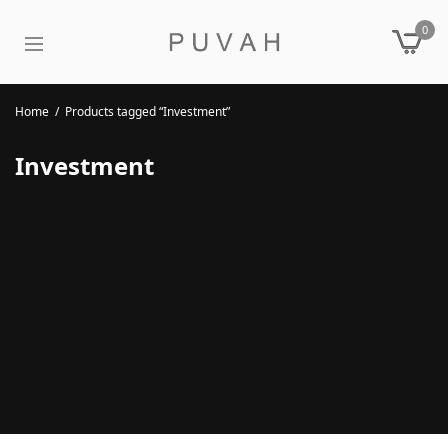
0
Home
/
Products tagged “Investment”
Investment