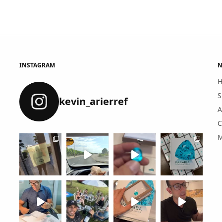
INSTAGRAM
N
S
kevin_arierref
A
C
M