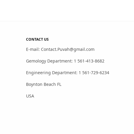
CONTACT US
E-mail: Contact.Puvah@gmail.com
Gemology Department: 1 561-413-8682
Engineering Department: 1 561-729-6234
Boynton Beach FL
USA