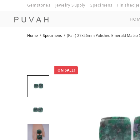
Gemstones
Jewelry Supply
Specimens
Finished J
HO
Home
/
Specimens
/
(Pair) 27x26mm Polished Emerald Matrix 
ON SALE!