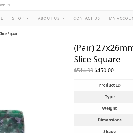
ewelry
ME
SHOP
ABOUT US
CONTACT US
MY ACCOU
Slice Square
(Pair) 27x26mm
Slice Square
$
514.00
$
450.00
Original
Current
price
price is:
Product ID
was:
$450.00.
$514.00.
Type
Weight
Dimensions
Shape