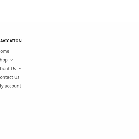
AVIGATION
Home
hop
bout Us
ontact Us
y account