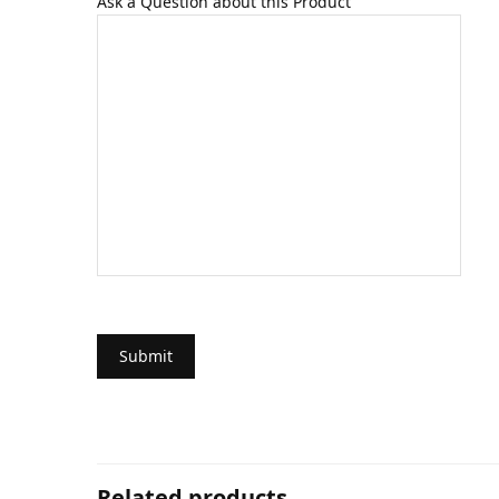
Ask a Question about this Product
Related products