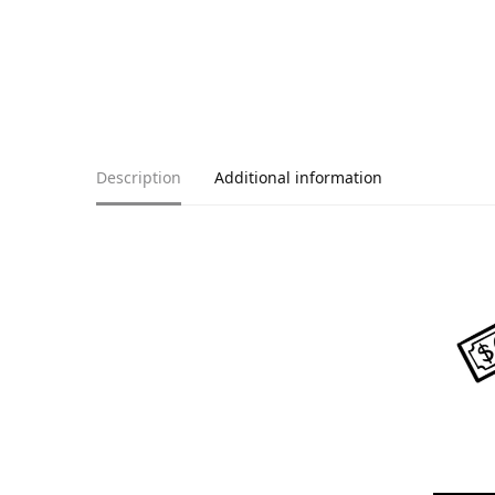
Description
Additional information