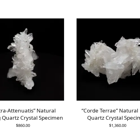
tra-Attenuatis” Natural
“Corde Terrae” Natural
 Quartz Crystal Specimen
Quartz Crystal Spec
$
860.00
$
1,360.00