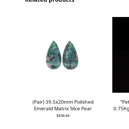
(Pair) 39.5x20mm Polished
“Pe
Emerald Matrix Slice Pear
0.75Kg
$
436.44