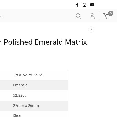
0
NT
 Polished Emerald Matrix
17QU52.75-35021
Emerald
52.22ct
27mm x 26mm
Slice