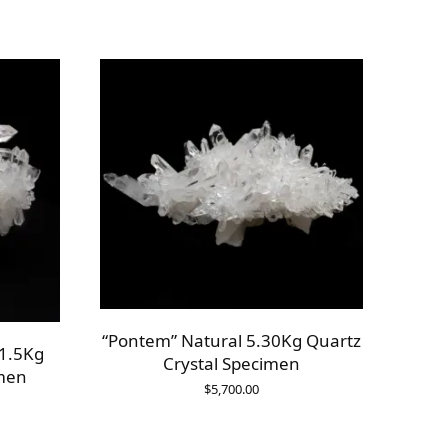
“Pontem” Natural 5.30Kg Quartz
 1.5Kg
Crystal Specimen
imen
$
5,700.00