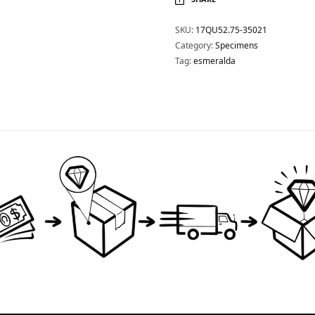
SKU:
17QU52.75-35021
Category:
Specimens
Tag:
esmeralda