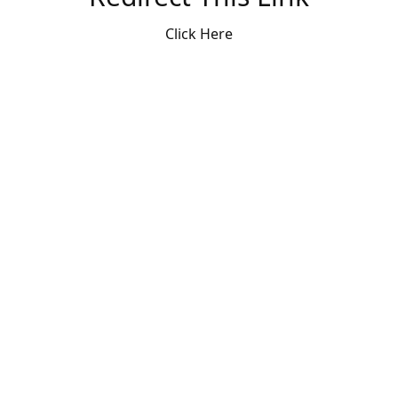
Click Here