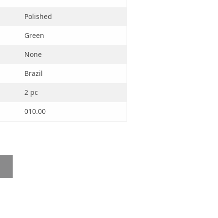
Polished
Green
None
Brazil
2 pc
010.00