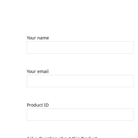
Your name
Your email
Product ID