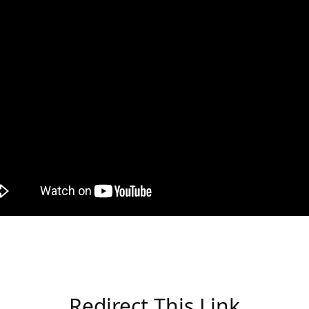
Redirect This Link