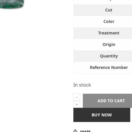
Cut
Color
Treatment
Origin
Quantity
Reference Number
In stock
ADD TO CART
BUY NOW
SHARE