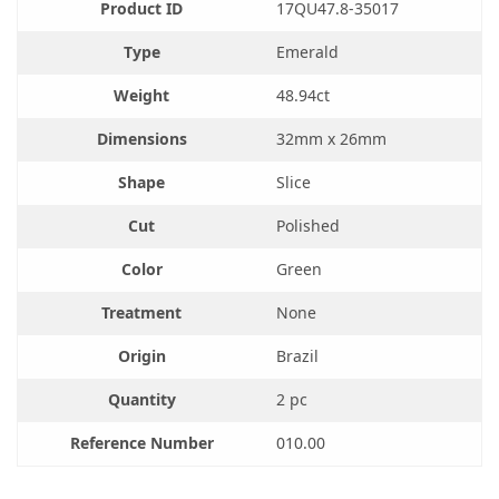
Product ID
17QU47.8-35017
was:
$400.00.
$483.00.
Type
Emerald
Weight
48.94ct
Dimensions
32mm x 26mm
Shape
Slice
Cut
Polished
Color
Green
Treatment
None
Origin
Brazil
Quantity
2 pc
Reference Number
010.00