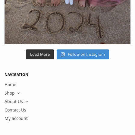
Load More
Follow on Instagram
NAVIGATION
Home
Shop
About Us
Contact Us
My account