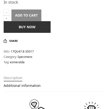
In stock
ADD TO CART
BUY NOW
SHARE
SKU:
17QU47.8-35017
Category:
Specimens
Tag:
esmeralda
Description
Additional information