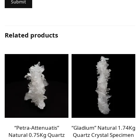
Related products
g
“Petra-Attenuatis”
“Gladium” Natural 1.74Kg
n
Natural 0.75Kg Quartz
Quartz Crystal Specimen