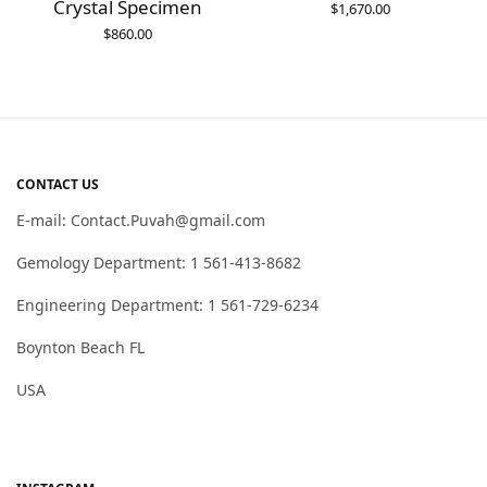
Crystal Specimen
$
1,670.00
$
860.00
CONTACT US
E-mail: Contact.Puvah@gmail.com
Gemology Department: 1 561-413-8682
Engineering Department: 1 561-729-6234
Boynton Beach FL
USA