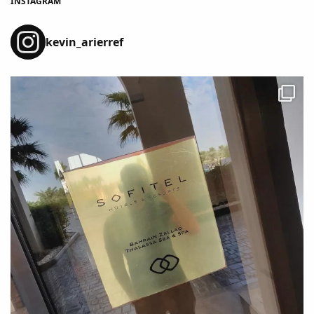
INSTAGRAM
kevin_arierref