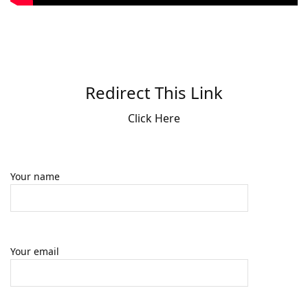
Redirect This Link
Click Here
Your name
Your email