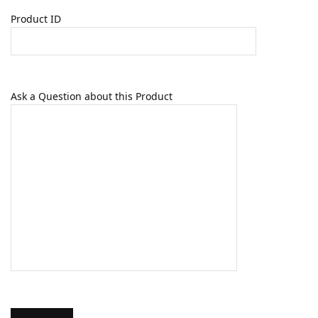
Product ID
Ask a Question about this Product