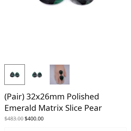
(Pair) 32x26mm Polished
Emerald Matrix Slice Pear
$
483.00
$
400.00
Original
Current
price
price is: