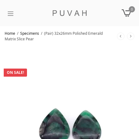
0
Home
/
Specimens
/
(Pair) 32x26mm Polished Emerald
Matrix Slice Pear
ON SALE!