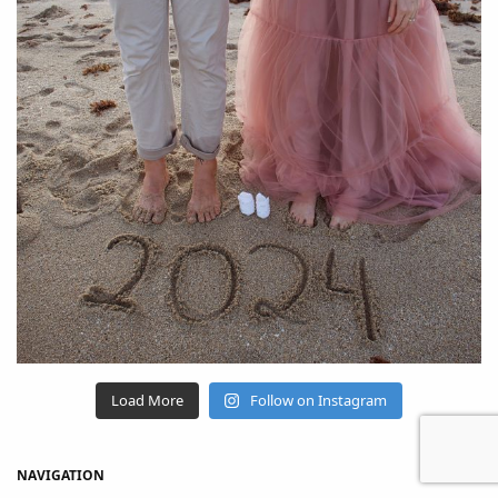
Load More
Follow on Instagram
NAVIGATION