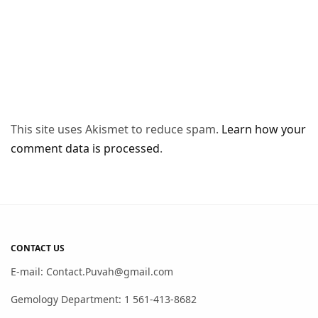
This site uses Akismet to reduce spam.
Learn how your
comment data is processed
.
CONTACT US
E-mail: Contact.Puvah@gmail.com
Gemology Department: 1 561-413-8682