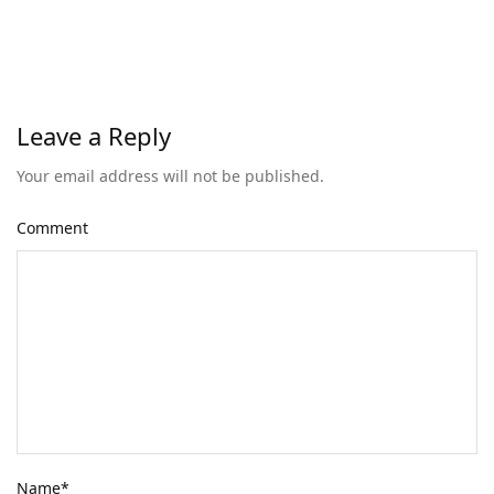
Leave a Reply
Your email address will not be published.
Comment
Name
*