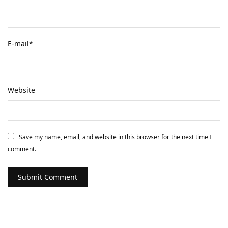
E-mail
*
Website
Save my name, email, and website in this browser for the next time I
comment.