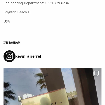
Engineering Department: 1 561-729-6234
Boynton Beach FL
USA
INSTAGRAM
kevin_arierref