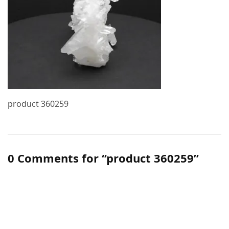
product 360259
0 Comments for “product 360259”