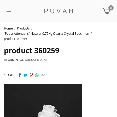
0
Home
Products
“Petra-Attenuatis” Natural 0.75Kg Quartz Crystal Specimen
product 360259
product 360259
BY
ADMIN
ON
AUGUST 8, 2020
SHARE