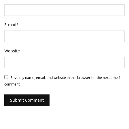
E-mail
*
Website
Save my name, email, and website in this browser for the next time I
comment.