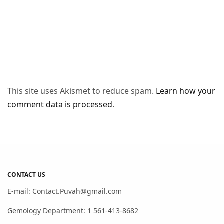
This site uses Akismet to reduce spam.
Learn how your
comment data is processed
.
CONTACT US
E-mail: Contact.Puvah@gmail.com
Gemology Department: 1 561-413-8682