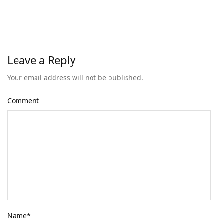
Leave a Reply
Your email address will not be published.
Comment
Name
*