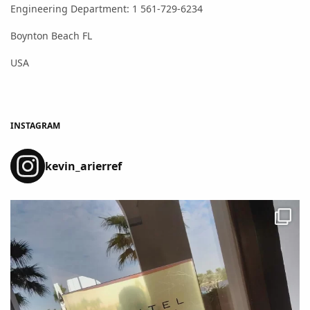
Engineering Department: 1 561-729-6234
Boynton Beach FL
USA
INSTAGRAM
kevin_arierref