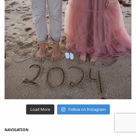
Load More
Follow on Instagram
NAVIGATION