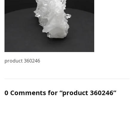
product 360246
0 Comments for “product 360246”