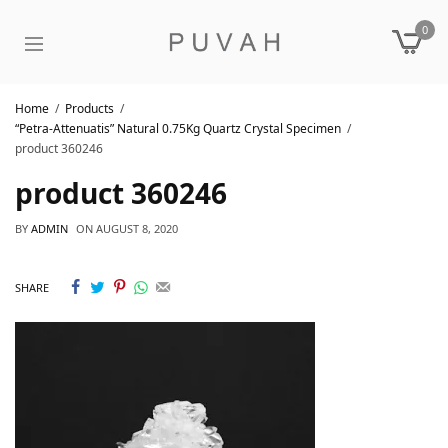
0
Home
Products
“Petra-Attenuatis” Natural 0.75Kg Quartz Crystal Specimen
product 360246
product 360246
BY
ADMIN
ON
AUGUST 8, 2020
SHARE