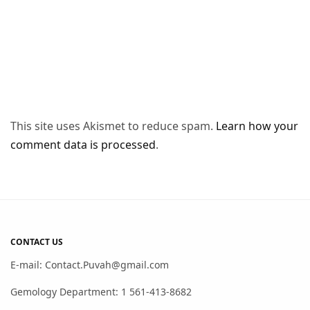
This site uses Akismet to reduce spam.
Learn how your
comment data is processed
.
CONTACT US
E-mail: Contact.Puvah@gmail.com
Gemology Department: 1 561-413-8682