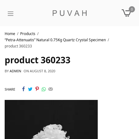
0
Home
Products
“Petra-Attenuatis” Natural 0.75Kg Quartz Crystal Specimen
product 360233
product 360233
BY
ADMIN
ON
AUGUST 8, 2020
SHARE