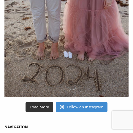
Load More
Follow on Instagram
NAVIGATION