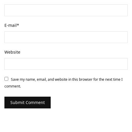
E-mail
*
Website
Save my name, email, and website in this browser for the next time I
comment.