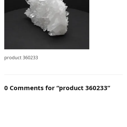
product 360233
0 Comments for “product 360233”