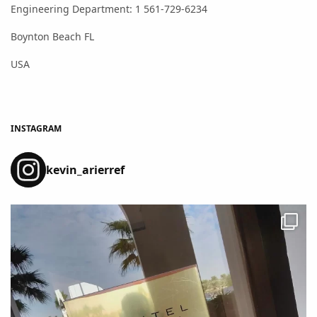
Engineering Department: 1 561-729-6234
Boynton Beach FL
USA
INSTAGRAM
kevin_arierref