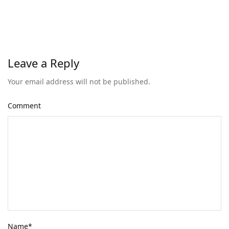
Leave a Reply
Your email address will not be published.
Comment
Name
*