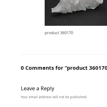
product 360170
0 Comments for “product 36017
Leave a Reply
Your email address will not be published.