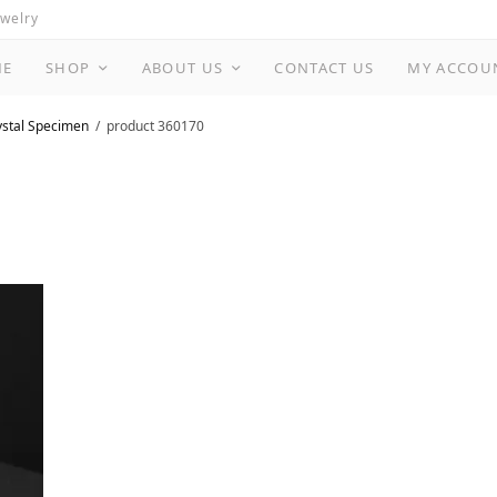
ewelry
ME
SHOP
ABOUT US
CONTACT US
MY ACCOU
ystal Specimen
product 360170