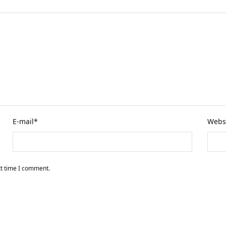
E-mail
*
Webs
xt time I comment.