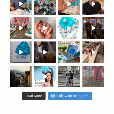
Load More
Follow on Instagram