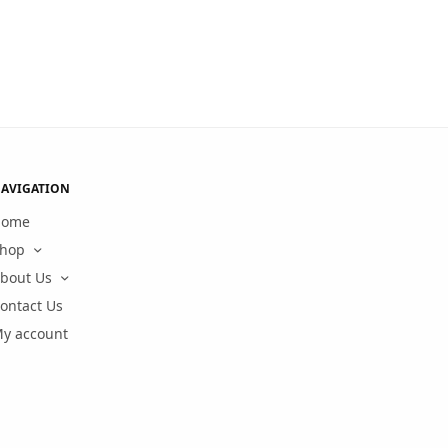
AVIGATION
Home
hop
bout Us
ontact Us
y account