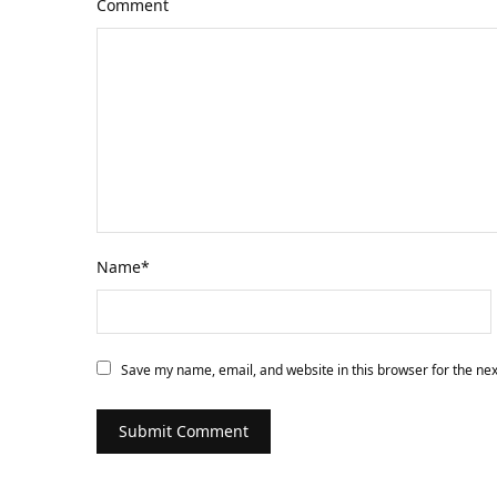
Comment
Name
*
Save my name, email, and website in this browser for the ne