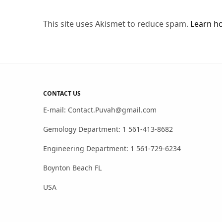
This site uses Akismet to reduce spam.
Learn h
CONTACT US
E-mail: Contact.Puvah@gmail.com
Gemology Department: 1 561-413-8682
Engineering Department: 1 561-729-6234
Boynton Beach FL
USA