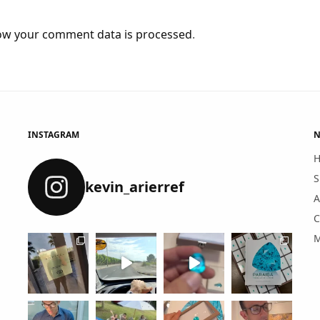
ow your comment data is processed
.
INSTAGRAM
N
S
kevin_arierref
A
C
M