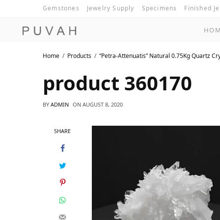
Gemstones
Jewelry Supply
Specimens
Finished J
HO
Home
Products
“Petra-Attenuatis” Natural 0.75Kg Quartz Cr
product 360170
BY
ADMIN
ON
AUGUST 8, 2020
SHARE