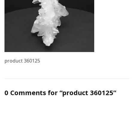
product 360125
0 Comments for “product 360125”