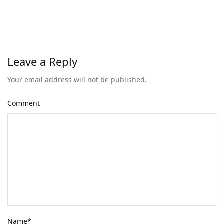
Leave a Reply
Your email address will not be published.
Comment
Name
*