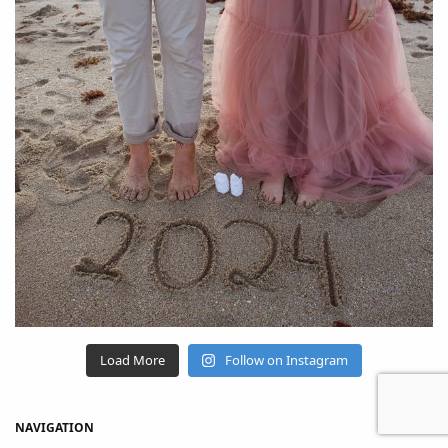
Load More
Follow on Instagram
NAVIGATION