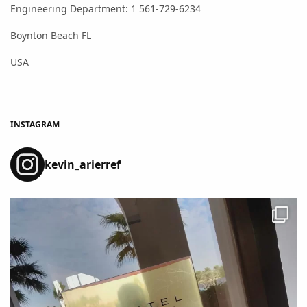
Engineering Department: 1 561-729-6234
Boynton Beach FL
USA
INSTAGRAM
kevin_arierref