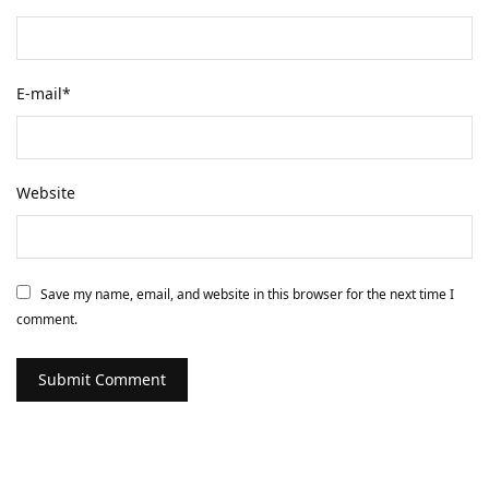
E-mail
*
Website
Save my name, email, and website in this browser for the next time I
comment.