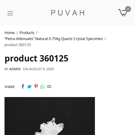
0
Home
Products
“Petra-Attenuatis” Natural 0.75Kg Quartz Crystal Specimen
product 360125
product 360125
BY
ADMIN
ON
AUGUST 8, 2020
SHARE