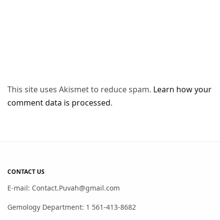
This site uses Akismet to reduce spam.
Learn how your
comment data is processed
.
CONTACT US
E-mail: Contact.Puvah@gmail.com
Gemology Department: 1 561-413-8682