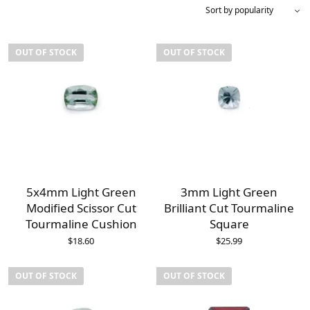
OUT OF STOCK
OUT OF STOCK
5x4mm Light Green
3mm Light Green
Modified Scissor Cut
Brilliant Cut Tourmaline
Tourmaline Cushion
Square
$
18.60
$
25.99
OUT OF STOCK
OUT OF STOCK