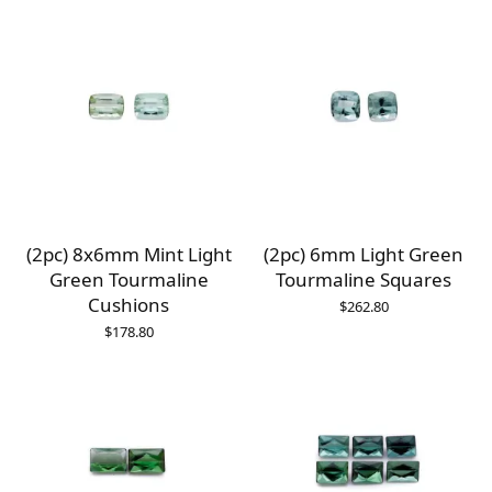
(2pc) 8x6mm Mint Light
(2pc) 6mm Light Green
Green Tourmaline
Tourmaline Squares
Cushions
$
262.80
$
178.80