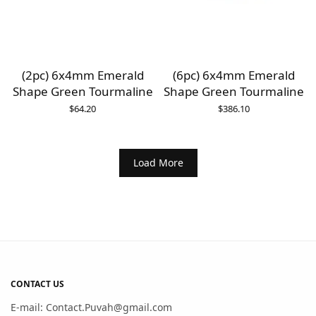
(2pc) 6x4mm Emerald
(6pc) 6x4mm Emerald
Shape Green Tourmaline
Shape Green Tourmaline
$
64.20
$
386.10
Load More
CONTACT US
E-mail: Contact.Puvah@gmail.com