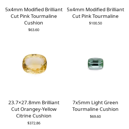
5x4mm Modified Brilliant
5x4mm Modified Brilliant
Cut Pink Tourmaline
Cut Pink Tourmaline
Cushion
$
100.50
$
63.60
23.7×27.8mm Brilliant
7x5mm Light Green
Cut Orangey-Yellow
Tourmaline Cushion
Citrine Cushion
$
69.60
$
372.86