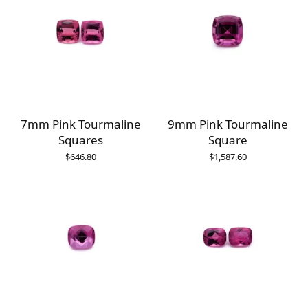
7mm Pink Tourmaline
9mm Pink Tourmaline
Squares
Square
$
646.80
$
1,587.60