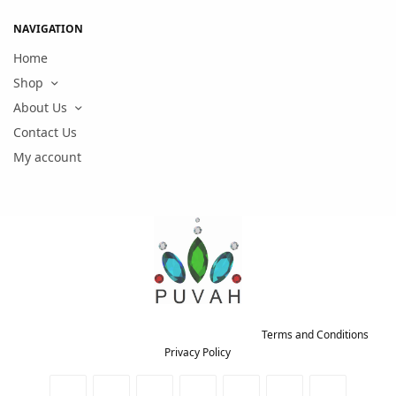
NAVIGATION
Home
Shop
About Us
Contact Us
My account
Copyright © 2021 PUVAH. All rights reserved.
Terms and Conditions
-
Privacy Policy