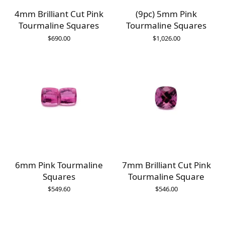
4mm Brilliant Cut Pink
(9pc) 5mm Pink
Tourmaline Squares
Tourmaline Squares
$
690.00
$
1,026.00
6mm Pink Tourmaline
7mm Brilliant Cut Pink
Squares
Tourmaline Square
$
549.60
$
546.00