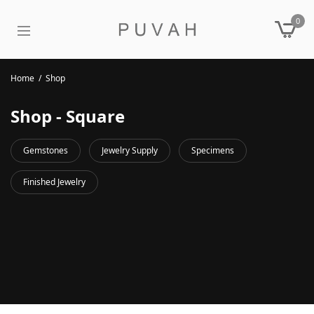
0
Home
/
Shop
Shop - Square
Gemstones
Jewelry Supply
Specimens
Finished Jewelry