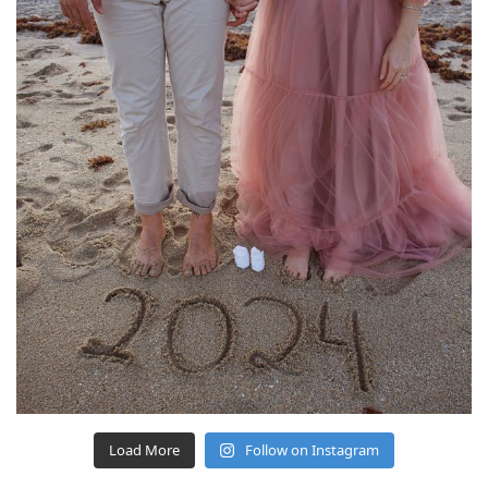
Load More
Follow on Instagram