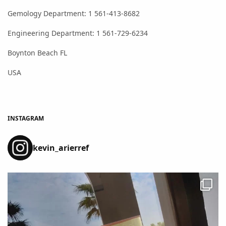
Gemology Department: 1 561-413-8682
Engineering Department: 1 561-729-6234
Boynton Beach FL
USA
INSTAGRAM
kevin_arierref