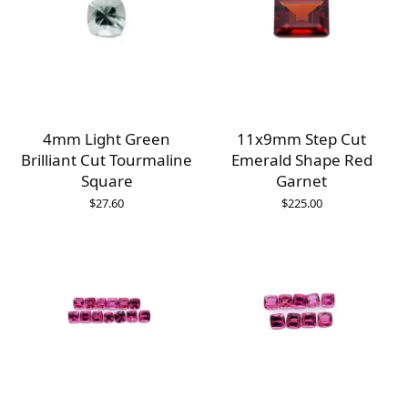
4mm Light Green
11x9mm Step Cut
Brilliant Cut Tourmaline
Emerald Shape Red
Square
Garnet
$
27.60
$
225.00