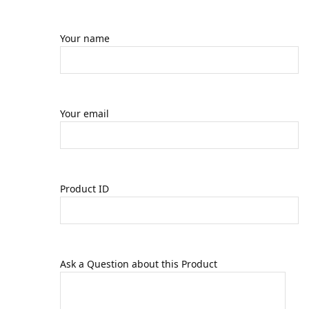
Your name
Your email
Product ID
Ask a Question about this Product