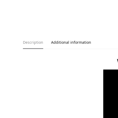
Description
Additional information