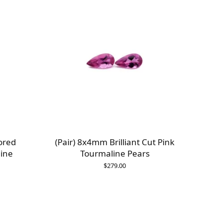
ored
(Pair) 8x4mm Brilliant Cut Pink
ine
Tourmaline Pears
$
279.00