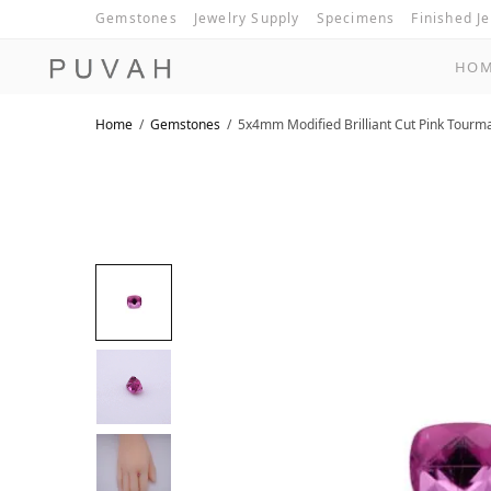
Gemstones
Jewelry Supply
Specimens
Finished J
HO
Home
/
Gemstones
/
5x4mm Modified Brilliant Cut Pink Tourm