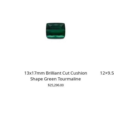
13x17mm Brilliant Cut Cushion
12×9.5
Shape Green Tourmaline
$
25,296.00