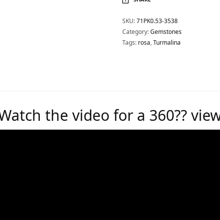
SKU:
71PK0.53-3538
Category:
Gemstones
Tags:
rosa
,
Turmalina
Watch the video for a 360?? vie