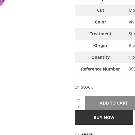
Cut
Mod
Color
Viv
Treatment
Sta
Origin
Bra
Quantity
1 p
Reference Number
09
In stock
ADD TO CART
BUY NOW
SHARE