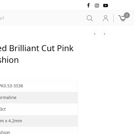
0
NT
 Brilliant Cut Pink
shion
PK0.53-3538
urmaline
3ct
m x 4.2mm
shion