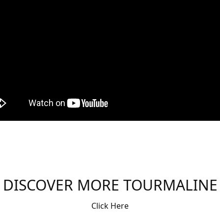
DISCOVER MORE TOURMALINE
Click Here