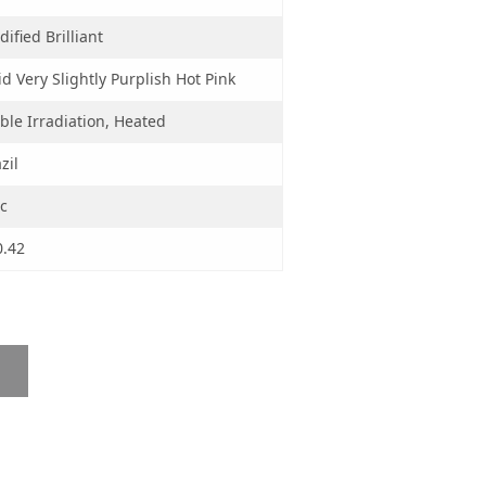
ified Brilliant
id Very Slightly Purplish Hot Pink
ble Irradiation, Heated
zil
c
0.42