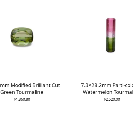
mm Modified Brilliant Cut
7.3×28.2mm Parti-col
Green Tourmaline
Watermelon Tourmal
$
1,360.80
$
2,520.00