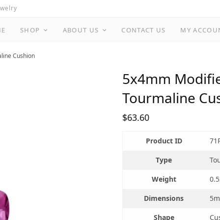
ewelry
ME
SHOP
ABOUT US
CONTACT US
MY ACCOU
aline Cushion
5x4mm Modified
Tourmaline Cu
$
63.60
Product ID
71
Type
To
Weight
0.5
Dimensions
5m
Shape
Cu