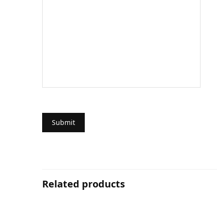
Related products