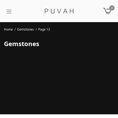
0
Home
/
Gemstones
/
Page 13
Gemstones