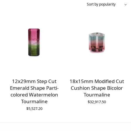
12x29mm Step Cut
18x15mm Modified Cut
Emerald Shape Parti-
Cushion Shape Bicolor
colored Watermelon
Tourmaline
Tourmaline
$
32,917.50
$
5,527.20