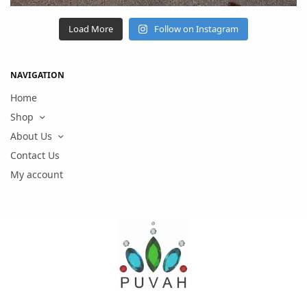
Load More
Follow on Instagram
NAVIGATION
Home
Shop
About Us
Contact Us
My account