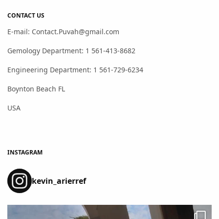
CONTACT US
E-mail: Contact.Puvah@gmail.com
Gemology Department: 1 561-413-8682
Engineering Department: 1 561-729-6234
Boynton Beach FL
USA
INSTAGRAM
kevin_arierref