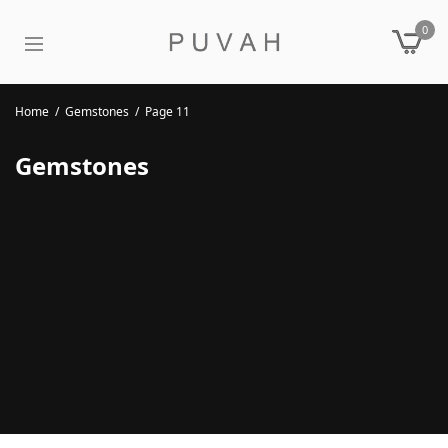
0
Home
/
Gemstones
/
Page 11
Gemstones