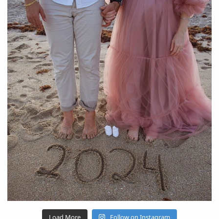
Load More
Follow on Instagram