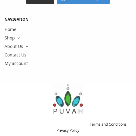
NAVIGATION
Home
Shop
About Us
Contact Us
My account
Copyright © 2021 PUVAH. All rights reserved.
Terms and Conditions
-
Privacy Policy