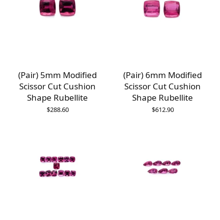
(Pair) 5mm Modified
(Pair) 6mm Modified
Scissor Cut Cushion
Scissor Cut Cushion
Shape Rubellite
Shape Rubellite
$
288.60
$
612.90