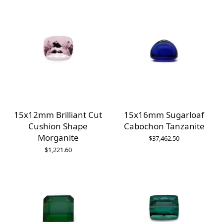
15x12mm Brilliant Cut
15x16mm Sugarloaf
Cushion Shape
Cabochon Tanzanite
Morganite
$
37,462.50
$
1,221.60