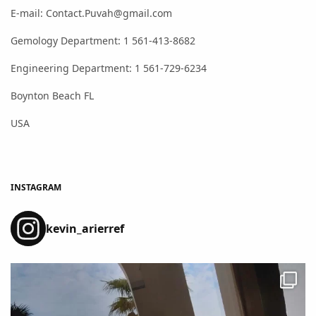
E-mail: Contact.Puvah@gmail.com
Gemology Department: 1 561-413-8682
Engineering Department: 1 561-729-6234
Boynton Beach FL
USA
INSTAGRAM
kevin_arierref