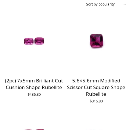
(2pc) 7x5mm Brilliant Cut
5.6×5.6mm Modified
Cushion Shape Rubellite
Scissor Cut Square Shape
Rubellite
$
436.80
$
316.80