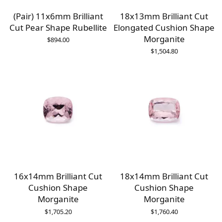
(Pair) 11x6mm Brilliant
18x13mm Brilliant Cut
Cut Pear Shape Rubellite
Elongated Cushion Shape
Morganite
$
894.00
$
1,504.80
16x14mm Brilliant Cut
18x14mm Brilliant Cut
Cushion Shape
Cushion Shape
Morganite
Morganite
$
1,705.20
$
1,760.40