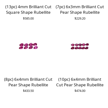
(13pc) 4mm Brilliant Cut
(7pc) 6x3mm Brilliant Cut
Square Shape Rubellite
Pear Shape Rubellite
$
585.00
$
229.20
(8pc) 6x4mm Brilliant Cut
(10pc) 6x4mm Brilliant
Pear Shape Rubellite
Cut Pear Shape Rubellite
$
433.50
$
474.00