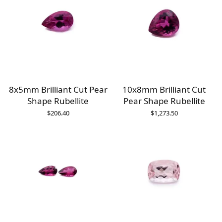
8x5mm Brilliant Cut Pear
10x8mm Brilliant Cut
Shape Rubellite
Pear Shape Rubellite
$
206.40
$
1,273.50