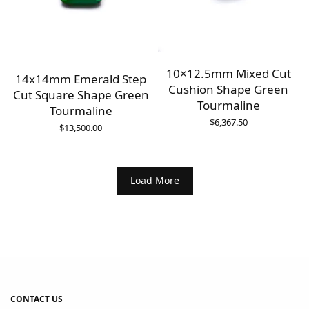
10×12.5mm Mixed Cut
14x14mm Emerald Step
Cushion Shape Green
Cut Square Shape Green
Tourmaline
Tourmaline
$
6,367.50
$
13,500.00
Load More
CONTACT US