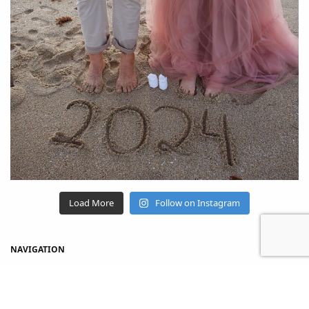
Load More
Follow on Instagram
NAVIGATION
Home
Shop