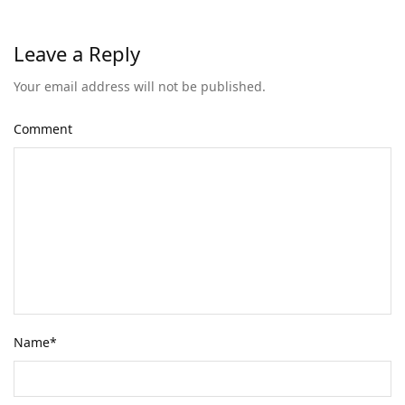
Leave a Reply
Your email address will not be published.
Comment
Name
*