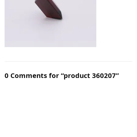
0 Comments for “product 360207”