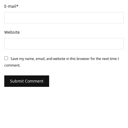
E-mail
*
Website
Save my name, email, and website in this browser for the next time I
comment.