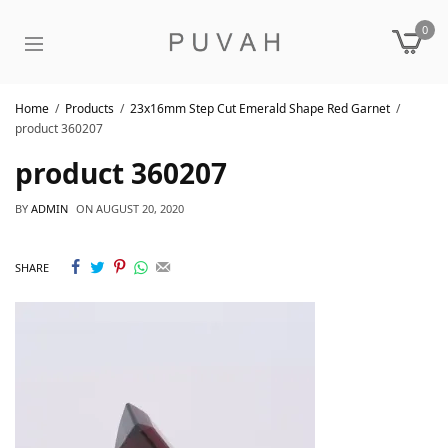
0
Home
Products
23x16mm Step Cut Emerald Shape Red Garnet
product 360207
product 360207
BY
ADMIN
ON
AUGUST 20, 2020
SHARE