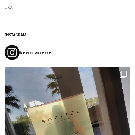
USA
INSTAGRAM
kevin_arierref