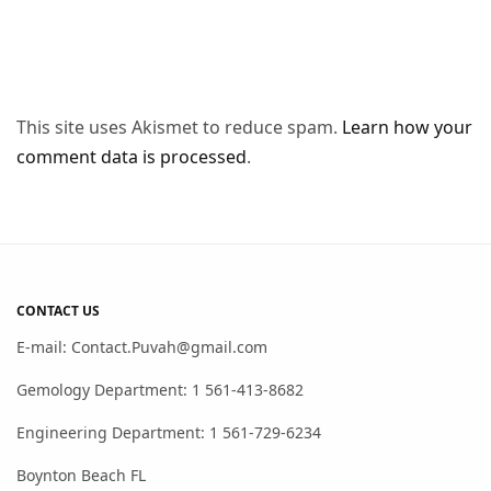
This site uses Akismet to reduce spam.
Learn how your
comment data is processed
.
CONTACT US
E-mail: Contact.Puvah@gmail.com
Gemology Department: 1 561-413-8682
Engineering Department: 1 561-729-6234
Boynton Beach FL