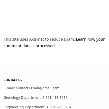
This site uses Akismet to reduce spam.
Learn how your
comment data is processed
.
CONTACT US
E-mail: Contact.Puvah@gmail.com
Gemology Department: 1 561-413-8682
Engineering Department: 1 561-729-6234