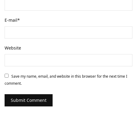
E-mail
*
Website
Save my name, email, and website in this browser for the next time I
comment.