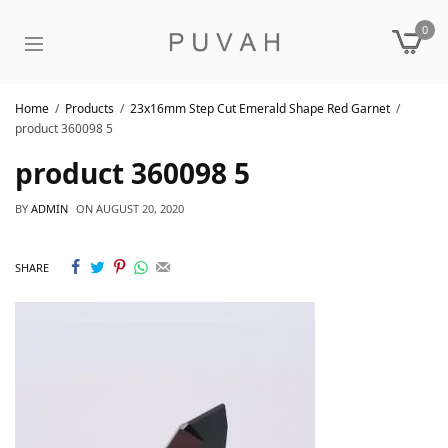
0
Home
Products
23x16mm Step Cut Emerald Shape Red Garnet
product 360098 5
product 360098 5
BY
ADMIN
ON
AUGUST 20, 2020
SHARE