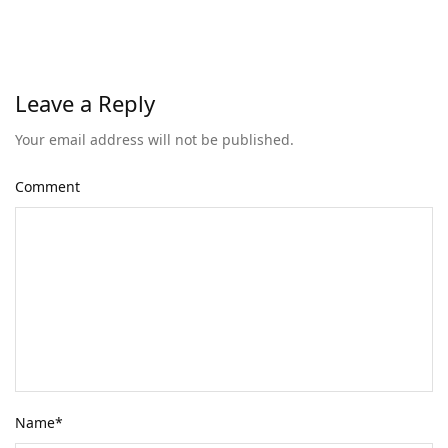
Leave a Reply
Your email address will not be published.
Comment
Name
*