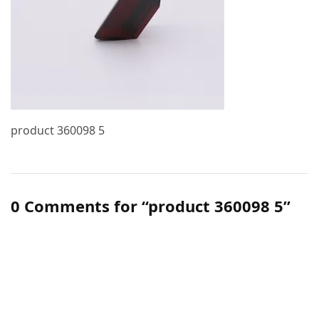
product 360098 5
0 Comments for “product 360098 5”