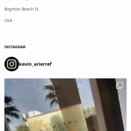
Boynton Beach FL
USA
INSTAGRAM
kevin_arierref