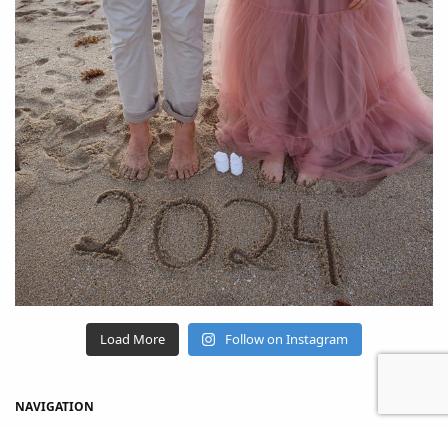
Load More
Follow on Instagram
NAVIGATION
Home