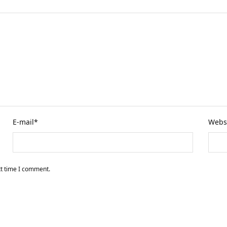
E-mail
*
Webs
xt time I comment.