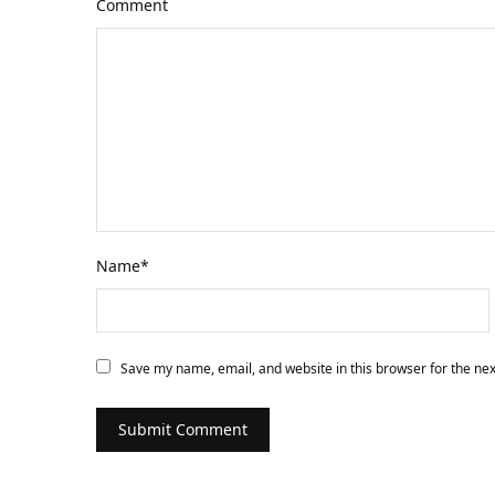
Comment
Name
*
Save my name, email, and website in this browser for the ne