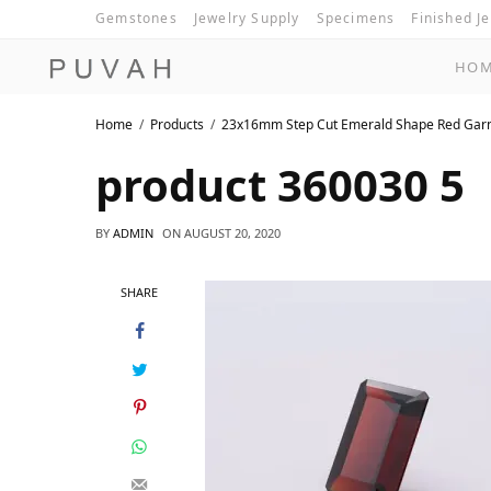
Gemstones
Jewelry Supply
Specimens
Finished J
HO
Home
Products
23x16mm Step Cut Emerald Shape Red Gar
product 360030 5
BY
ADMIN
ON
AUGUST 20, 2020
SHARE