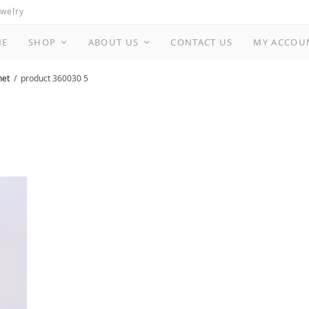
ewelry
ME
SHOP
ABOUT US
CONTACT US
MY ACCOU
net
product 360030 5