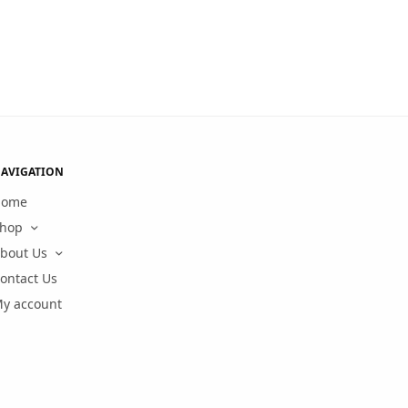
AVIGATION
Home
hop
bout Us
ontact Us
y account