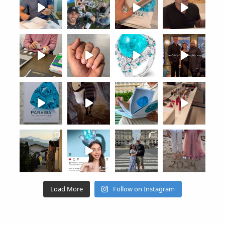
Load More
Follow on Instagram