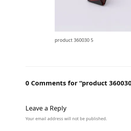
product 360030 5
0 Comments for “product 360030
Leave a Reply
Your email address will not be published.