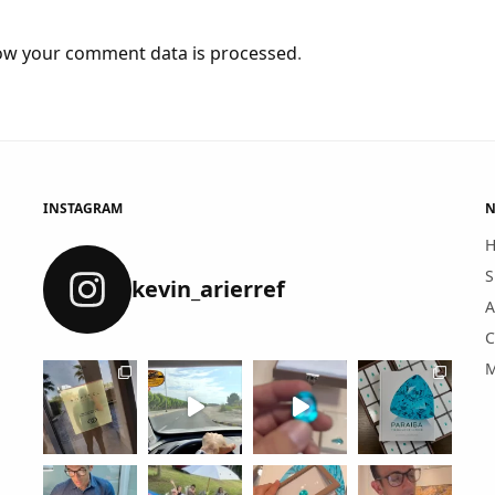
ow your comment data is processed
.
INSTAGRAM
N
S
kevin_arierref
A
C
M