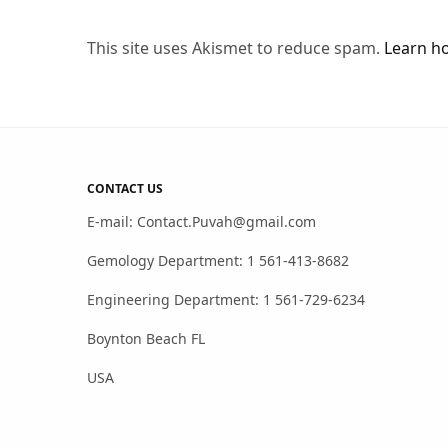
This site uses Akismet to reduce spam.
Learn h
CONTACT US
E-mail: Contact.Puvah@gmail.com
Gemology Department: 1 561-413-8682
Engineering Department: 1 561-729-6234
Boynton Beach FL
USA