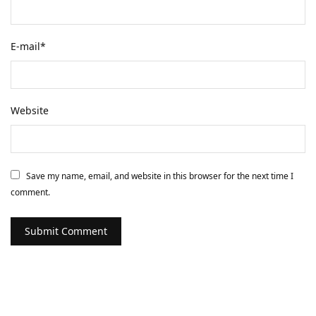
E-mail
*
Website
Save my name, email, and website in this browser for the next time I
comment.