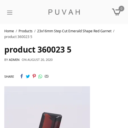
0
Home
Products
23x16mm Step Cut Emerald Shape Red Garnet
product 360023 5
product 360023 5
BY
ADMIN
ON
AUGUST 20, 2020
SHARE