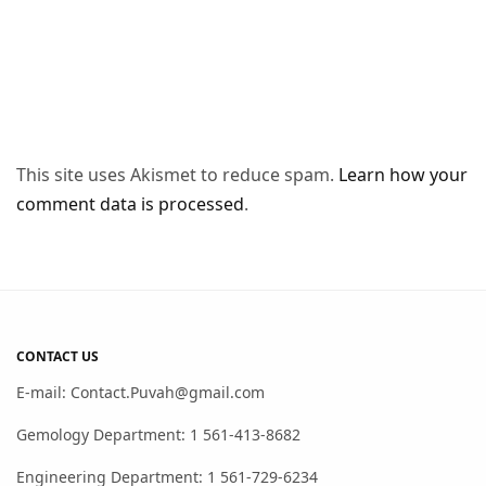
This site uses Akismet to reduce spam.
Learn how your
comment data is processed
.
CONTACT US
E-mail: Contact.Puvah@gmail.com
Gemology Department: 1 561-413-8682
Engineering Department: 1 561-729-6234