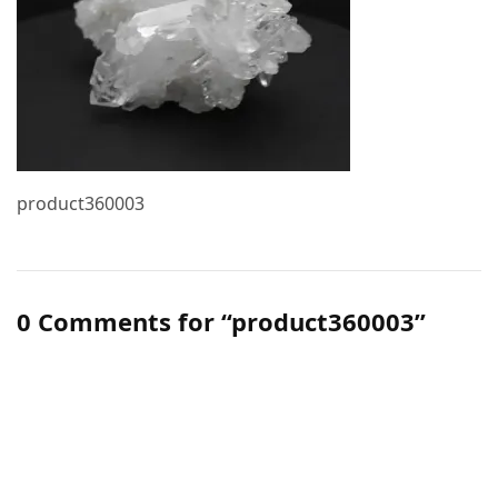
product360003
0 Comments for “product360003”