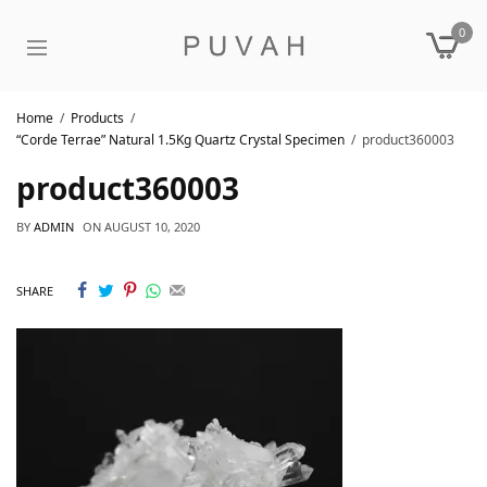
0
Home
Products
“Corde Terrae” Natural 1.5Kg Quartz Crystal Specimen
product360003
product360003
BY
ADMIN
ON
AUGUST 10, 2020
SHARE