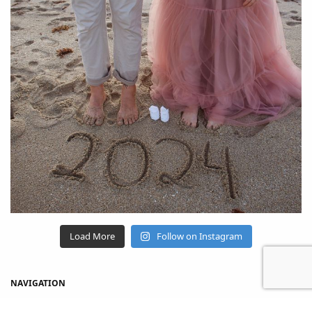
Load More
Follow on Instagram
NAVIGATION
Home