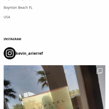
Boynton Beach FL
USA
INSTAGRAM
kevin_arierref