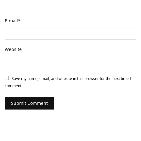
E-mail
*
Website
Save my name, email, and website in this browser for the next time I
comment.