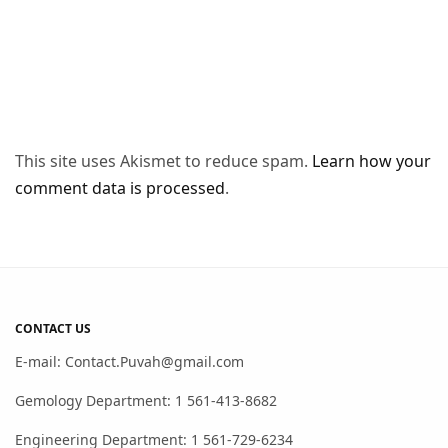
This site uses Akismet to reduce spam.
Learn how your
comment data is processed
.
CONTACT US
E-mail: Contact.Puvah@gmail.com
Gemology Department: 1 561-413-8682
Engineering Department: 1 561-729-6234