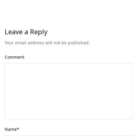
Leave a Reply
Your email address will not be published.
Comment
Name
*