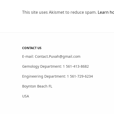
This site uses Akismet to reduce spam.
Learn h
CONTACT US
E-mail: Contact.Puvah@gmail.com
Gemology Department: 1 561-413-8682
Engineering Department: 1 561-729-6234
Boynton Beach FL
USA