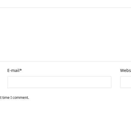
E-mail
*
Webs
xt time I comment.