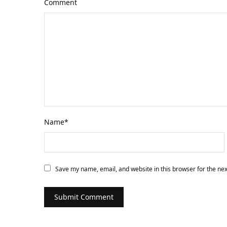
Comment
Name
*
Save my name, email, and website in this browser for the ne