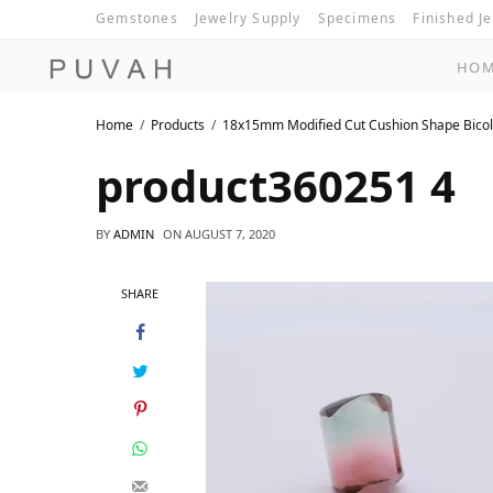
Gemstones
Jewelry Supply
Specimens
Finished J
HO
Home
Products
18x15mm Modified Cut Cushion Shape Bicol
product360251 4
BY
ADMIN
ON
AUGUST 7, 2020
SHARE