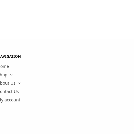
AVIGATION
Home
hop
bout Us
ontact Us
y account