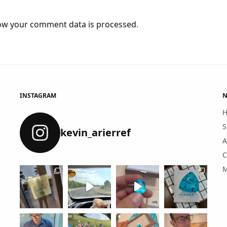
ow your comment data is processed
.
INSTAGRAM
N
S
kevin_arierref
A
C
M