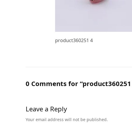
product360251 4
0 Comments for “product360251
Leave a Reply
Your email address will not be published.