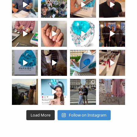
Load More
Follow on Instagram