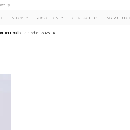
ewelry
ME
SHOP
ABOUT US
CONTACT US
MY ACCOU
or Tourmaline
product360251 4