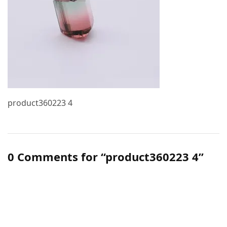
product360223 4
0 Comments for “product360223 4”