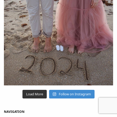
Load More
Follow on Instagram
NAVIGATION