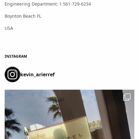
Engineering Department: 1 561-729-6234
Boynton Beach FL
USA
INSTAGRAM
kevin_arierref