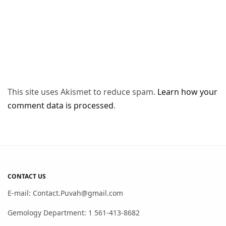
This site uses Akismet to reduce spam.
Learn how your
comment data is processed
.
CONTACT US
E-mail: Contact.Puvah@gmail.com
Gemology Department: 1 561-413-8682