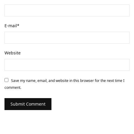
E-mail
*
Website
Save my name, email, and website in this browser for the next time I
comment.