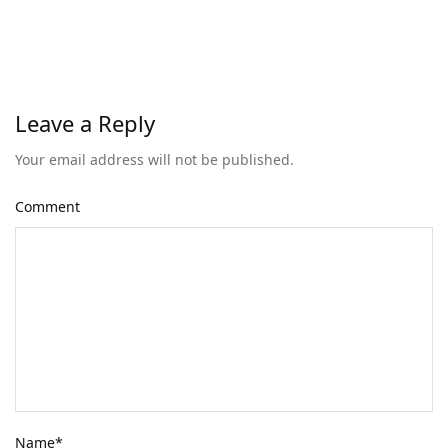
Leave a Reply
Your email address will not be published.
Comment
Name
*