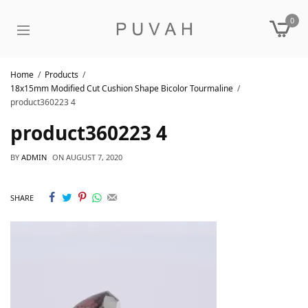
0
Home
Products
18x15mm Modified Cut Cushion Shape Bicolor Tourmaline
product360223 4
product360223 4
BY
ADMIN
ON
AUGUST 7, 2020
SHARE