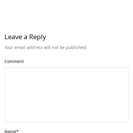
Leave a Reply
Your email address will not be published.
Comment
Name
*