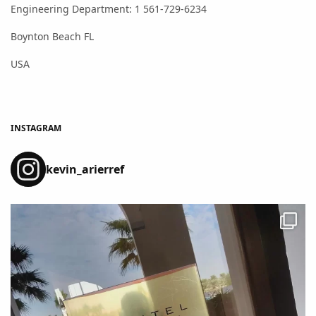
Engineering Department: 1 561-729-6234
Boynton Beach FL
USA
INSTAGRAM
kevin_arierref