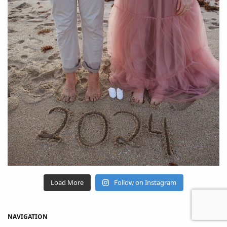
Load More
Follow on Instagram
NAVIGATION