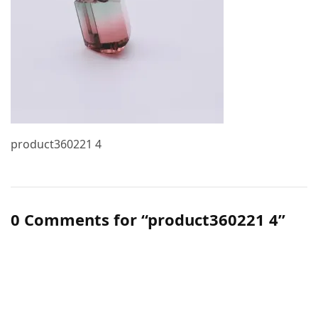
product360221 4
0 Comments for “product360221 4”