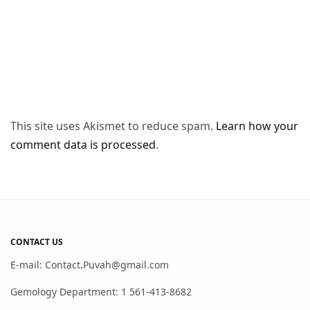
This site uses Akismet to reduce spam.
Learn how your
comment data is processed
.
CONTACT US
E-mail: Contact.Puvah@gmail.com
Gemology Department: 1 561-413-8682