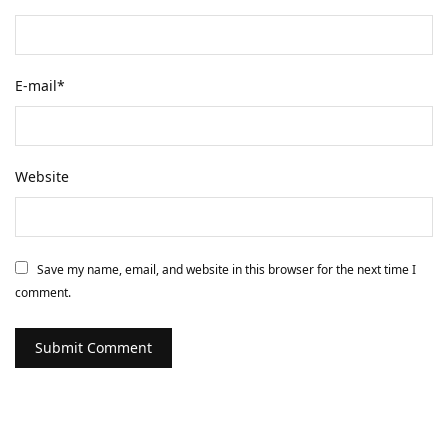
E-mail
*
Website
Save my name, email, and website in this browser for the next time I
comment.