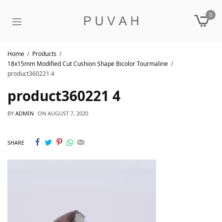
0
Home
Products
18x15mm Modified Cut Cushion Shape Bicolor Tourmaline
product360221 4
product360221 4
BY
ADMIN
ON
AUGUST 7, 2020
SHARE