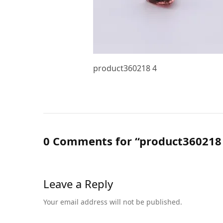
product360218 4
0 Comments for “product360218
Leave a Reply
Your email address will not be published.