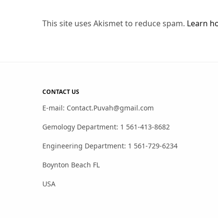
This site uses Akismet to reduce spam.
Learn h
CONTACT US
E-mail: Contact.Puvah@gmail.com
Gemology Department: 1 561-413-8682
Engineering Department: 1 561-729-6234
Boynton Beach FL
USA