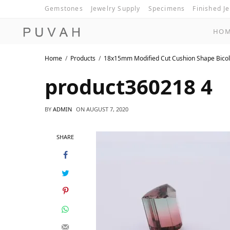
Gemstones
Jewelry Supply
Specimens
Finished J
HO
Home
Products
18x15mm Modified Cut Cushion Shape Bicol
product360218 4
BY
ADMIN
ON
AUGUST 7, 2020
SHARE