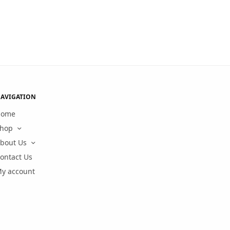
AVIGATION
Home
hop
bout Us
ontact Us
y account