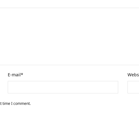
E-mail
*
Webs
xt time I comment.