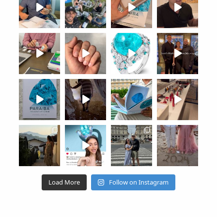
Load More
Follow on Instagram