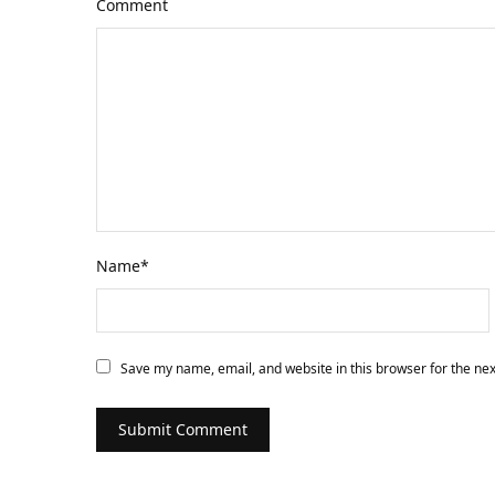
Comment
Name
*
Save my name, email, and website in this browser for the ne