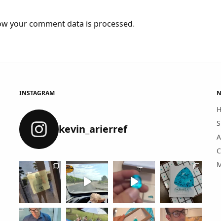
ow your comment data is processed
.
INSTAGRAM
N
S
kevin_arierref
A
C
M