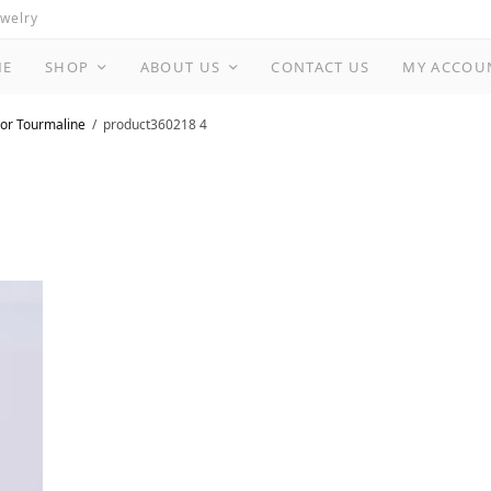
ewelry
ME
SHOP
ABOUT US
CONTACT US
MY ACCOU
or Tourmaline
product360218 4