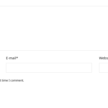
E-mail
*
Webs
xt time I comment.