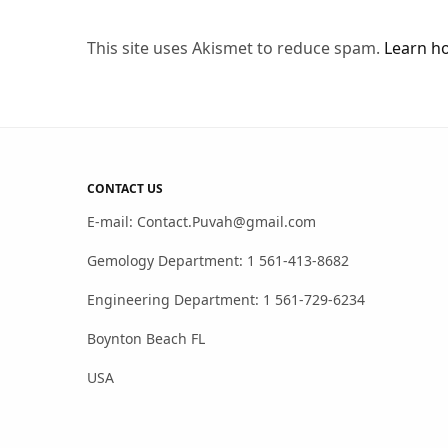
This site uses Akismet to reduce spam.
Learn h
CONTACT US
E-mail: Contact.Puvah@gmail.com
Gemology Department: 1 561-413-8682
Engineering Department: 1 561-729-6234
Boynton Beach FL
USA