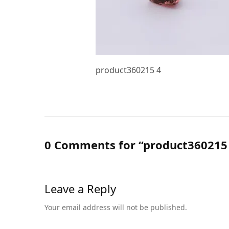
product360215 4
0 Comments for “product360215
Leave a Reply
Your email address will not be published.