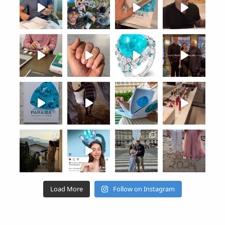
Load More
Follow on Instagram