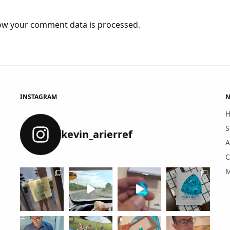
ow your comment data is processed
.
INSTAGRAM
N
S
kevin_arierref
A
C
M