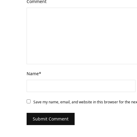
Comment
Name
*
Save my name, email, and website in this browser for the ne