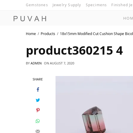
Gemstones
Jewelry Supply
Specimens
Finished J
HO
Home
Products
18x15mm Modified Cut Cushion Shape Bicol
product360215 4
BY
ADMIN
ON
AUGUST 7, 2020
SHARE