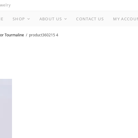
ewelry
ME
SHOP
ABOUT US
CONTACT US
MY ACCOU
or Tourmaline
product360215 4