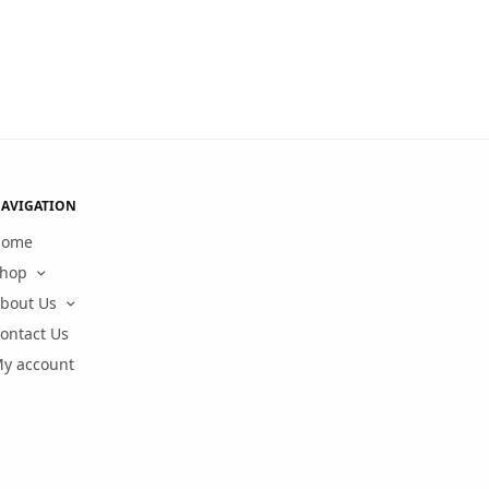
AVIGATION
Home
hop
bout Us
ontact Us
y account