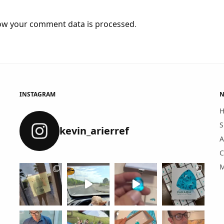
ow your comment data is processed
.
INSTAGRAM
N
S
kevin_arierref
A
C
M