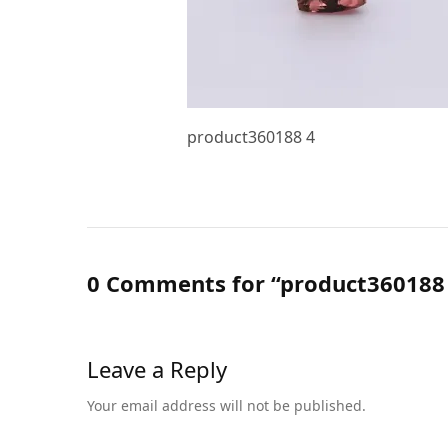
product360188 4
0 Comments for “product360188
Leave a Reply
Your email address will not be published.