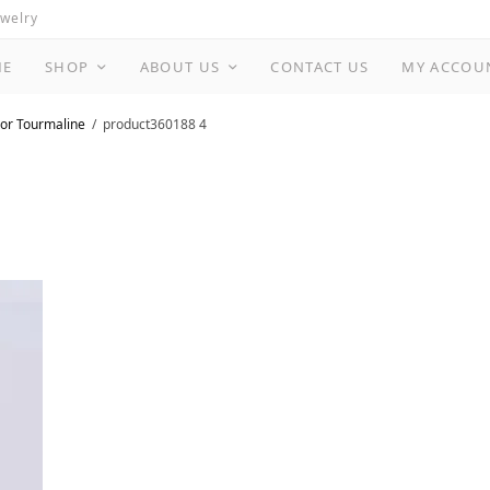
ewelry
ME
SHOP
ABOUT US
CONTACT US
MY ACCOU
or Tourmaline
product360188 4