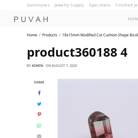
Gemstones
Jewelry Supply
Specimens
Finished J
HO
Home
Products
18x15mm Modified Cut Cushion Shape Bicol
product360188 4
BY
ADMIN
ON
AUGUST 7, 2020
SHARE