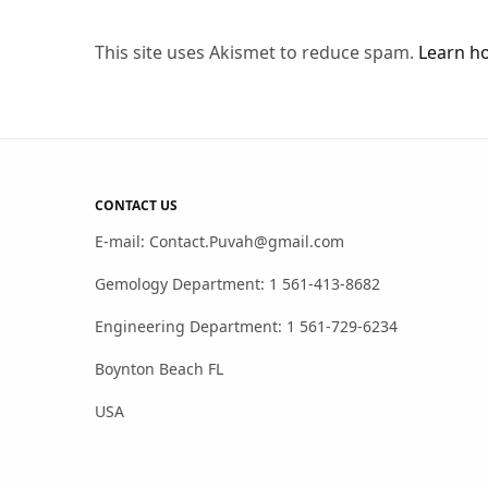
This site uses Akismet to reduce spam.
Learn h
CONTACT US
E-mail: Contact.Puvah@gmail.com
Gemology Department: 1 561-413-8682
Engineering Department: 1 561-729-6234
Boynton Beach FL
USA