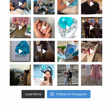
Load More
Follow on Instagram