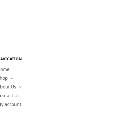
AVIGATION
Home
hop
bout Us
ontact Us
y account