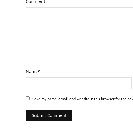
Comment
Name
*
Save my name, email, and website in this browser for the ne