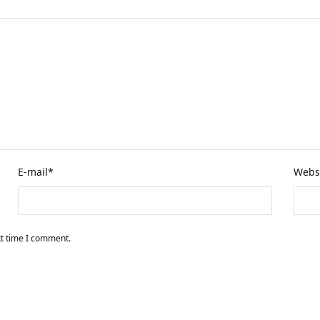
E-mail
*
Webs
xt time I comment.