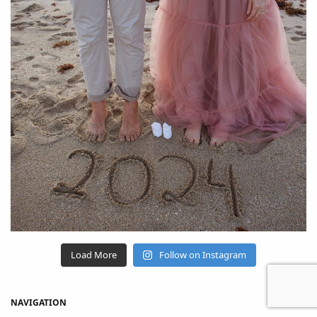
Load More
Follow on Instagram
NAVIGATION