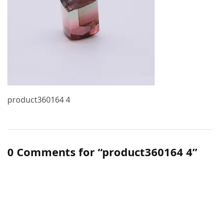
product360164 4
0 Comments for “product360164 4”