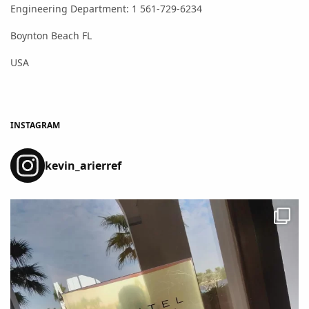
Engineering Department: 1 561-729-6234
Boynton Beach FL
USA
INSTAGRAM
kevin_arierref