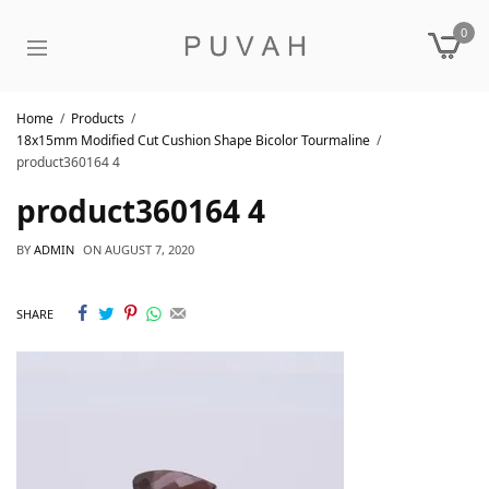
0
Home
Products
18x15mm Modified Cut Cushion Shape Bicolor Tourmaline
product360164 4
product360164 4
BY
ADMIN
ON
AUGUST 7, 2020
SHARE