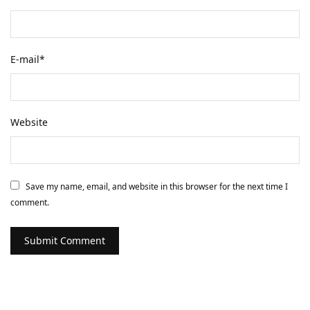
E-mail
*
Website
Save my name, email, and website in this browser for the next time I
comment.