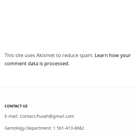
This site uses Akismet to reduce spam.
Learn how your
comment data is processed
.
CONTACT US
E-mail: Contact.Puvah@gmail.com
Gemology Department: 1 561-413-8682