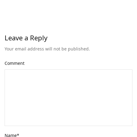
Leave a Reply
Your email address will not be published.
Comment
Name
*