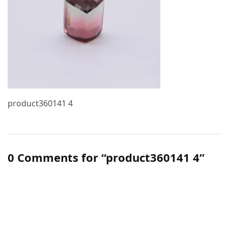
product360141 4
0 Comments for “product360141 4”