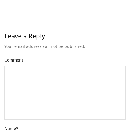
Leave a Reply
Your email address will not be published.
Comment
Name
*