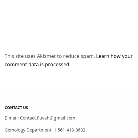
This site uses Akismet to reduce spam.
Learn how your
comment data is processed
.
CONTACT US
E-mail: Contact.Puvah@gmail.com
Gemology Department: 1 561-413-8682