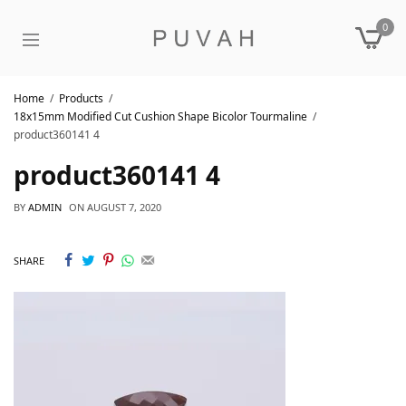
0
Home
Products
18x15mm Modified Cut Cushion Shape Bicolor Tourmaline
product360141 4
product360141 4
BY
ADMIN
ON
AUGUST 7, 2020
SHARE