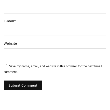
E-mail
*
Website
Save my name, email, and website in this browser for the next time I
comment.