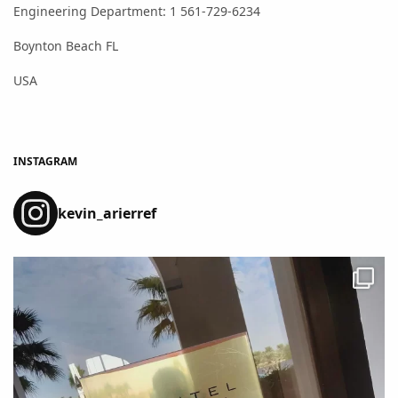
Engineering Department: 1 561-729-6234
Boynton Beach FL
USA
INSTAGRAM
kevin_arierref