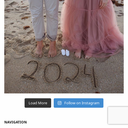
Load More
Follow on Instagram
NAVIGATION