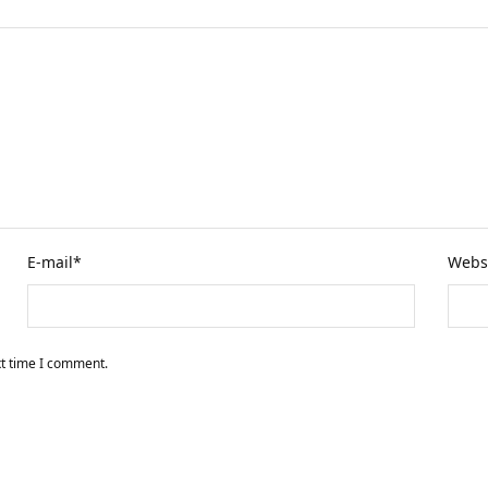
E-mail
*
Webs
xt time I comment.