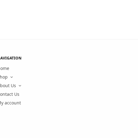
AVIGATION
Home
hop
bout Us
ontact Us
y account