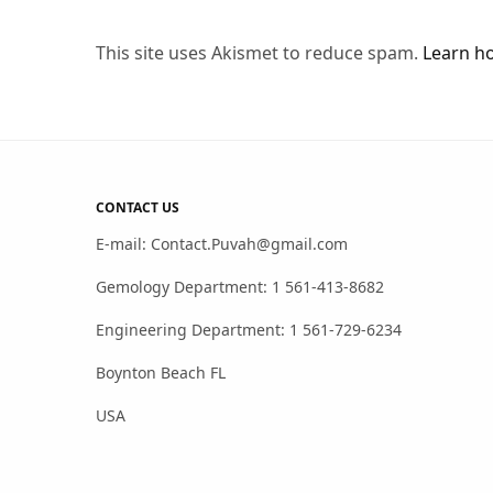
This site uses Akismet to reduce spam.
Learn h
CONTACT US
E-mail: Contact.Puvah@gmail.com
Gemology Department: 1 561-413-8682
Engineering Department: 1 561-729-6234
Boynton Beach FL
USA