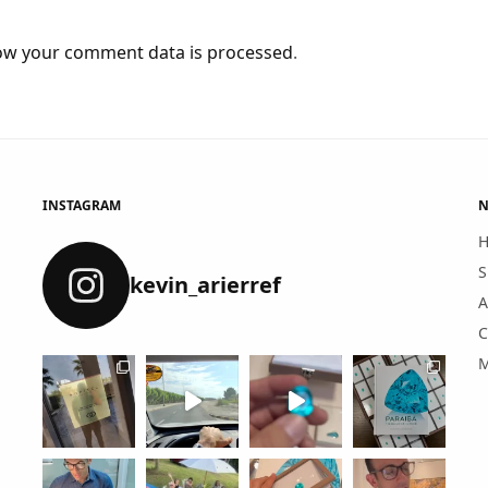
ow your comment data is processed
.
INSTAGRAM
N
S
kevin_arierref
A
C
M