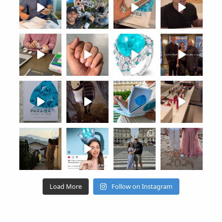
Load More
Follow on Instagram