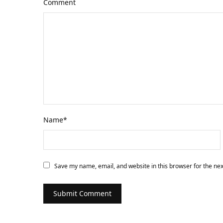
Comment
Name
*
Save my name, email, and website in this browser for the ne