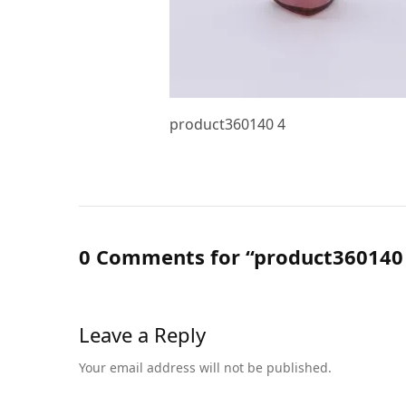
product360140 4
0 Comments for “product360140
Leave a Reply
Your email address will not be published.