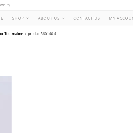
ewelry
ME
SHOP
ABOUT US
CONTACT US
MY ACCOU
or Tourmaline
product360140 4