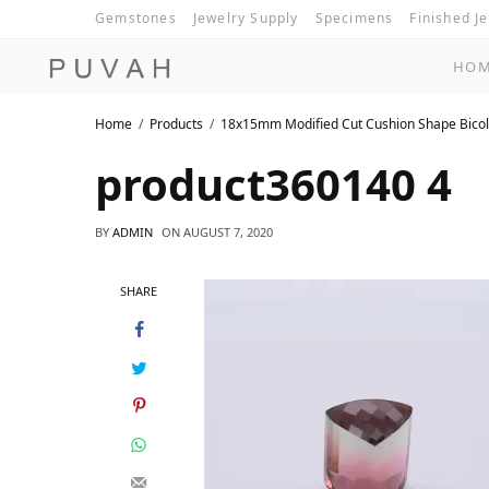
Gemstones
Jewelry Supply
Specimens
Finished J
HO
Home
Products
18x15mm Modified Cut Cushion Shape Bicol
product360140 4
BY
ADMIN
ON
AUGUST 7, 2020
SHARE