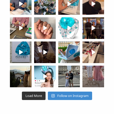
Load More
Follow on Instagram