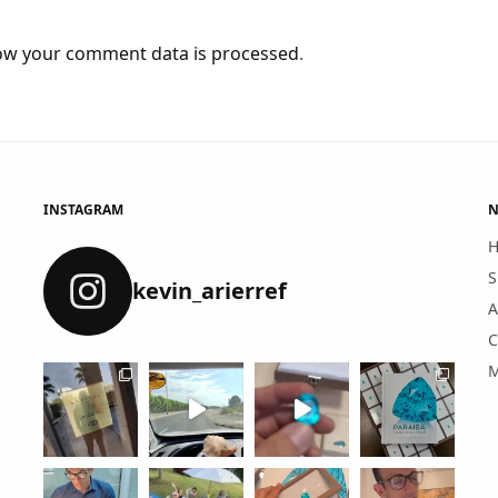
ow your comment data is processed
.
INSTAGRAM
N
S
kevin_arierref
A
C
M