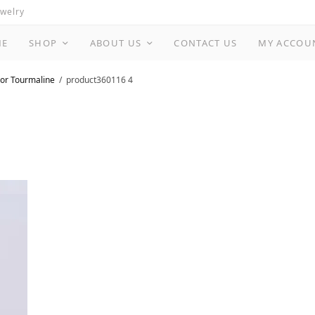
ewelry
ME
SHOP
ABOUT US
CONTACT US
MY ACCOU
or Tourmaline
product360116 4