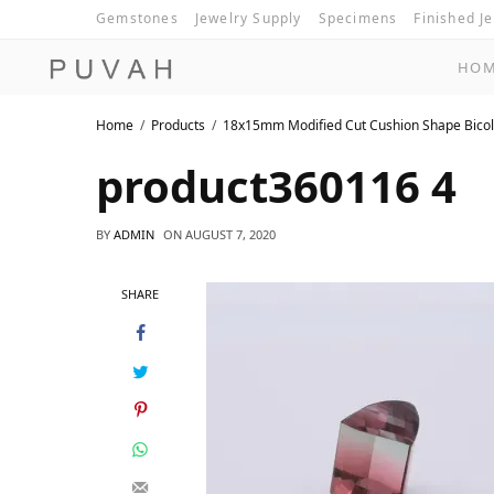
Gemstones
Jewelry Supply
Specimens
Finished J
HO
Home
Products
18x15mm Modified Cut Cushion Shape Bicol
product360116 4
BY
ADMIN
ON
AUGUST 7, 2020
SHARE