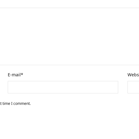
E-mail
*
Webs
xt time I comment.