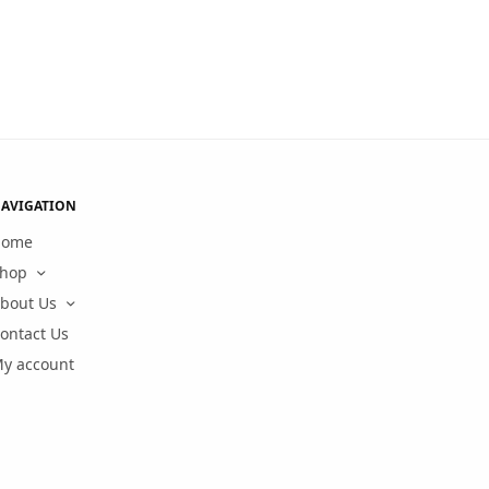
AVIGATION
Home
hop
bout Us
ontact Us
y account