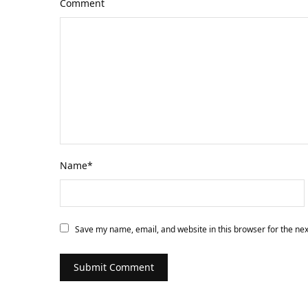
Comment
Name
*
Save my name, email, and website in this browser for the ne