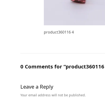
product360116 4
0 Comments for “product360116
Leave a Reply
Your email address will not be published.