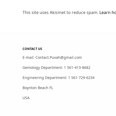
This site uses Akismet to reduce spam.
Learn h
CONTACT US
E-mail: Contact.Puvah@gmail.com
Gemology Department: 1 561-413-8682
Engineering Department: 1 561-729-6234
Boynton Beach FL
USA