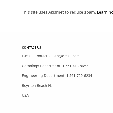
This site uses Akismet to reduce spam.
Learn h
CONTACT US
E-mail: Contact.Puvah@gmail.com
Gemology Department: 1 561-413-8682
Engineering Department: 1 561-729-6234
Boynton Beach FL
USA