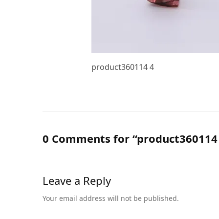
product360114 4
0 Comments for “product360114
Leave a Reply
Your email address will not be published.