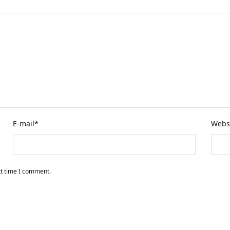
E-mail
*
Webs
xt time I comment.