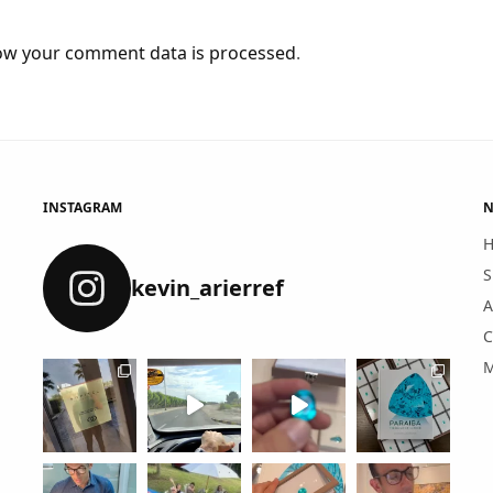
ow your comment data is processed
.
INSTAGRAM
N
S
kevin_arierref
A
C
M