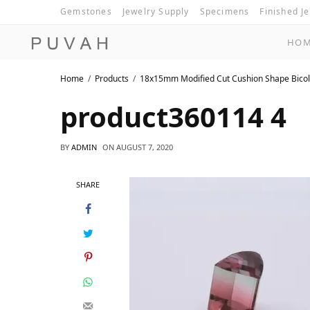
Gemstones
Jewelry Supply
Specimens
Finished J
HO
Home
Products
18x15mm Modified Cut Cushion Shape Bicol
product360114 4
BY
ADMIN
ON
AUGUST 7, 2020
SHARE