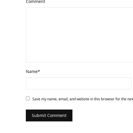
Comment
Name
*
Save my name, email, and website in this browser for the ne