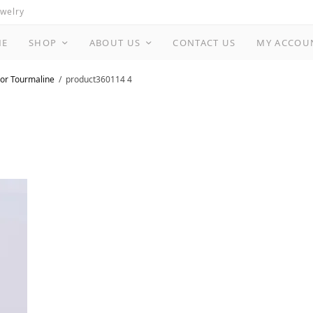
ewelry
ME
SHOP
ABOUT US
CONTACT US
MY ACCOU
or Tourmaline
product360114 4