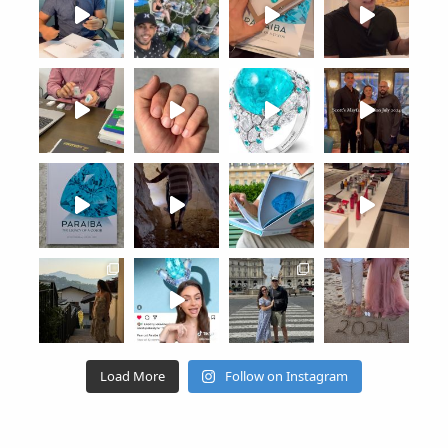
Load More
Follow on Instagram