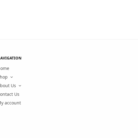
AVIGATION
Home
hop
bout Us
ontact Us
y account