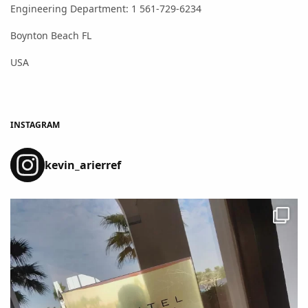
Engineering Department: 1 561-729-6234
Boynton Beach FL
USA
INSTAGRAM
kevin_arierref