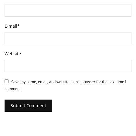
E-mail
*
Website
Save my name, email, and website in this browser for the next time I
comment.