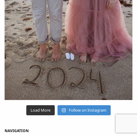
Load More
Follow on Instagram
NAVIGATION