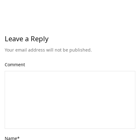
Leave a Reply
Your email address will not be published.
Comment
Name
*