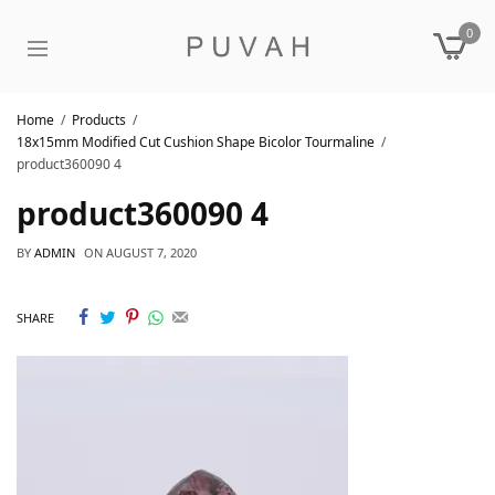
0
Home
Products
18x15mm Modified Cut Cushion Shape Bicolor Tourmaline
product360090 4
product360090 4
BY
ADMIN
ON
AUGUST 7, 2020
SHARE