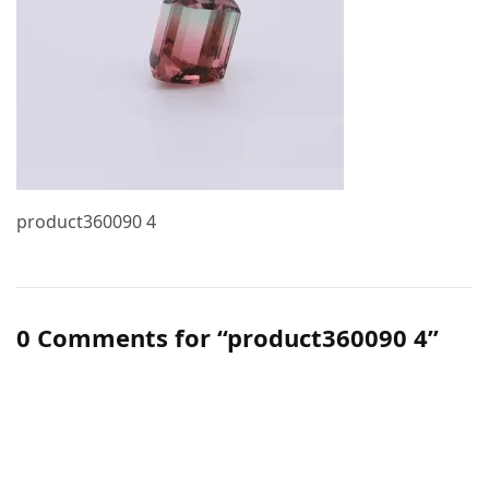
product360090 4
0 Comments for “product360090 4”