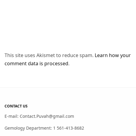
This site uses Akismet to reduce spam.
Learn how your
comment data is processed
.
CONTACT US
E-mail: Contact.Puvah@gmail.com
Gemology Department: 1 561-413-8682