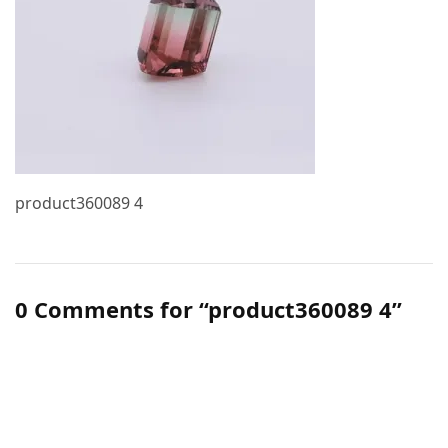
product360089 4
0 Comments for “product360089 4”