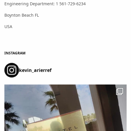
Engineering Department: 1 561-729-6234
Boynton Beach FL
USA
INSTAGRAM
kevin_arierref