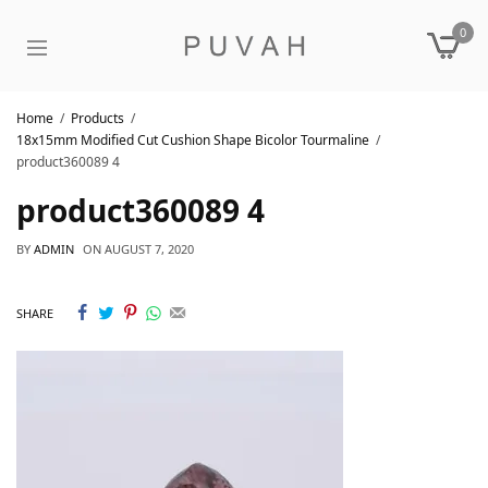
0
Home
Products
18x15mm Modified Cut Cushion Shape Bicolor Tourmaline
product360089 4
product360089 4
BY
ADMIN
ON
AUGUST 7, 2020
SHARE