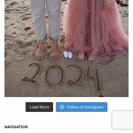
Load More
Follow on Instagram
NAVIGATION