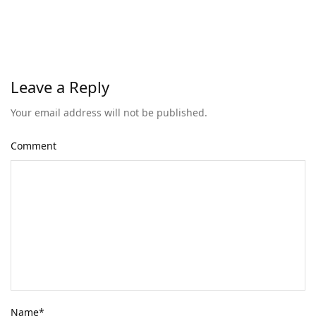
Leave a Reply
Your email address will not be published.
Comment
Name
*