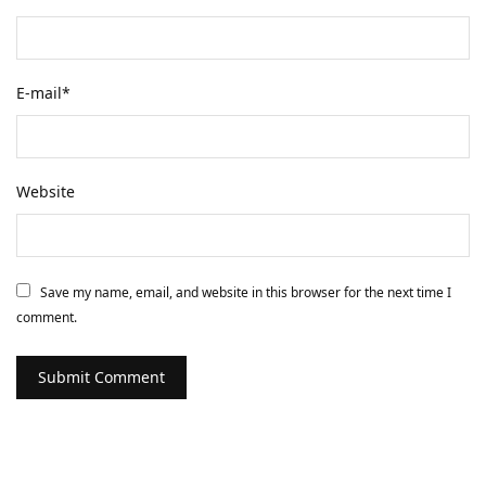
E-mail
*
Website
Save my name, email, and website in this browser for the next time I
comment.