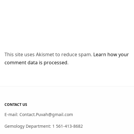
This site uses Akismet to reduce spam.
Learn how your
comment data is processed
.
CONTACT US
E-mail: Contact.Puvah@gmail.com
Gemology Department: 1 561-413-8682