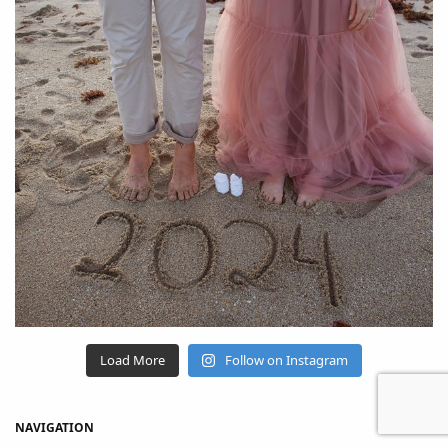
Load More
Follow on Instagram
NAVIGATION