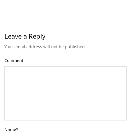
Leave a Reply
Your email address will not be published.
Comment
Name
*