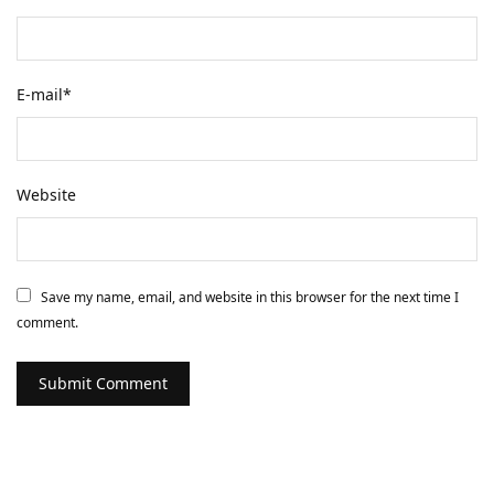
E-mail
*
Website
Save my name, email, and website in this browser for the next time I
comment.