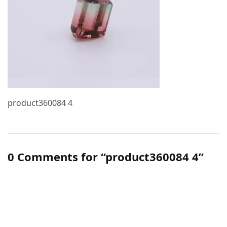
product360084 4
0 Comments for “product360084 4”