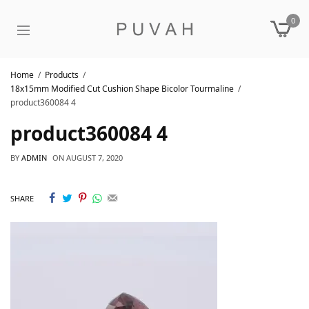
0
Home
Products
18x15mm Modified Cut Cushion Shape Bicolor Tourmaline
product360084 4
product360084 4
BY
ADMIN
ON
AUGUST 7, 2020
SHARE