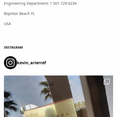
Engineering Department: 1 561-729-6234
Boynton Beach FL
USA
INSTAGRAM
kevin_arierref