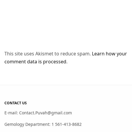
This site uses Akismet to reduce spam.
Learn how your
comment data is processed
.
CONTACT US
E-mail: Contact.Puvah@gmail.com
Gemology Department: 1 561-413-8682