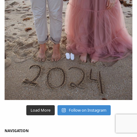
Load More
Follow on Instagram
NAVIGATION