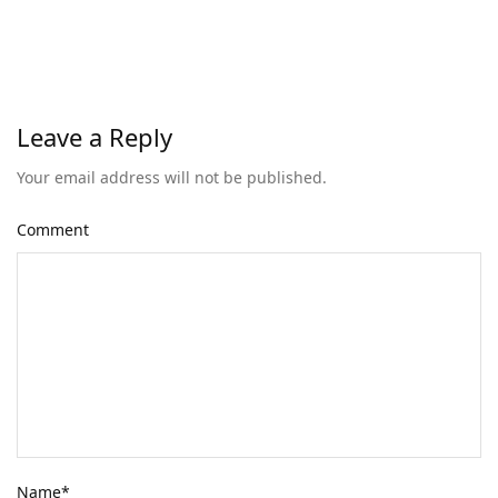
Leave a Reply
Your email address will not be published.
Comment
Name
*