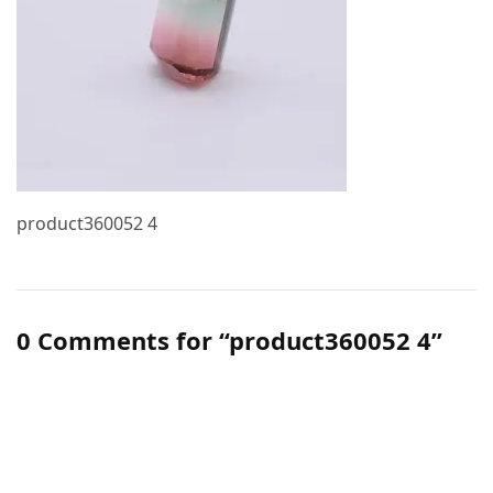
product360052 4
0 Comments for “product360052 4”