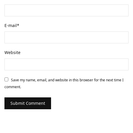
E-mail
*
Website
Save my name, email, and website in this browser for the next time I
comment.