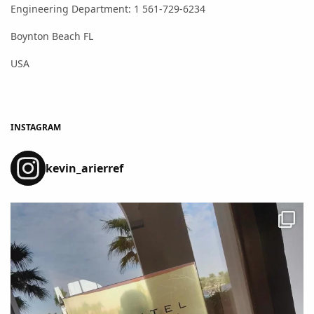
Engineering Department: 1 561-729-6234
Boynton Beach FL
USA
INSTAGRAM
kevin_arierref