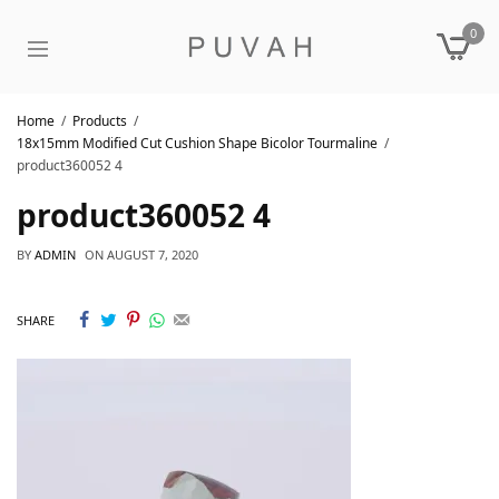
0
Home
Products
18x15mm Modified Cut Cushion Shape Bicolor Tourmaline
product360052 4
product360052 4
BY
ADMIN
ON
AUGUST 7, 2020
SHARE