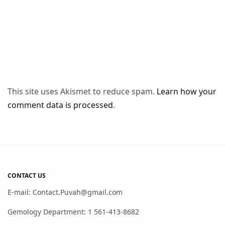
This site uses Akismet to reduce spam.
Learn how your
comment data is processed
.
CONTACT US
E-mail: Contact.Puvah@gmail.com
Gemology Department: 1 561-413-8682