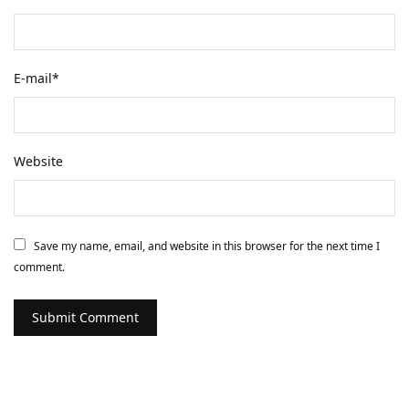
E-mail
*
Website
Save my name, email, and website in this browser for the next time I
comment.