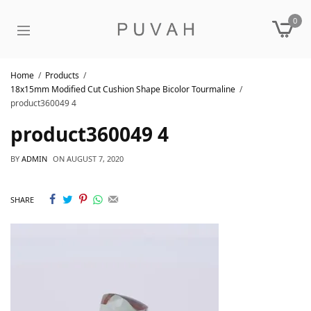
0
Home
Products
18x15mm Modified Cut Cushion Shape Bicolor Tourmaline
product360049 4
product360049 4
BY
ADMIN
ON
AUGUST 7, 2020
SHARE