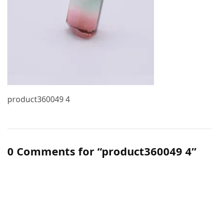
product360049 4
0 Comments for “product360049 4”