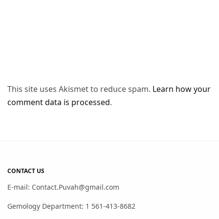
This site uses Akismet to reduce spam.
Learn how your
comment data is processed
.
CONTACT US
E-mail: Contact.Puvah@gmail.com
Gemology Department: 1 561-413-8682