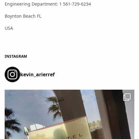
Engineering Department: 1 561-729-6234
Boynton Beach FL
USA
INSTAGRAM
kevin_arierref