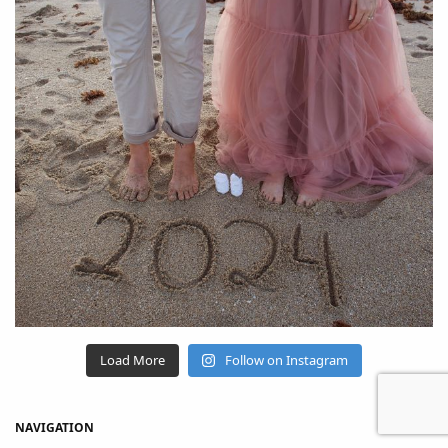
Load More
Follow on Instagram
NAVIGATION