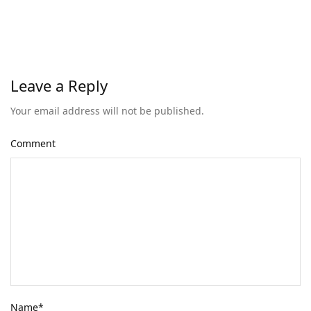
Leave a Reply
Your email address will not be published.
Comment
Name
*