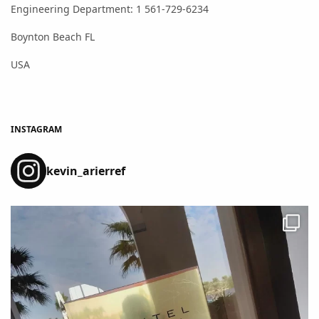
Engineering Department: 1 561-729-6234
Boynton Beach FL
USA
INSTAGRAM
kevin_arierref