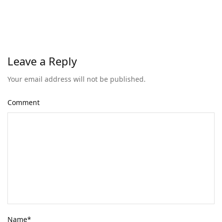
Leave a Reply
Your email address will not be published.
Comment
Name
*