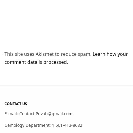
This site uses Akismet to reduce spam.
Learn how your
comment data is processed
.
CONTACT US
E-mail: Contact.Puvah@gmail.com
Gemology Department: 1 561-413-8682