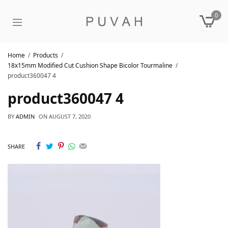
0
Home
Products
18x15mm Modified Cut Cushion Shape Bicolor Tourmaline
product360047 4
product360047 4
BY
ADMIN
ON
AUGUST 7, 2020
SHARE