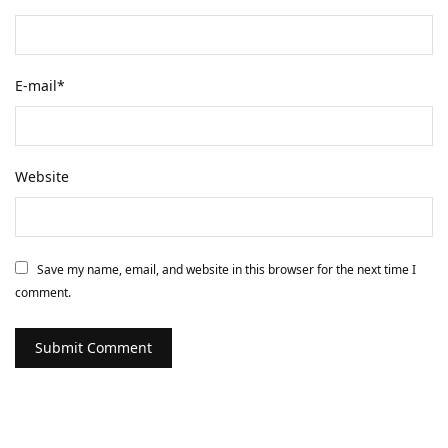
E-mail
*
Website
Save my name, email, and website in this browser for the next time I
comment.