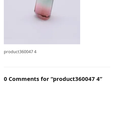
product360047 4
0 Comments for “product360047 4”