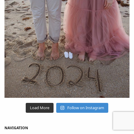
Load More
Follow on Instagram
NAVIGATION