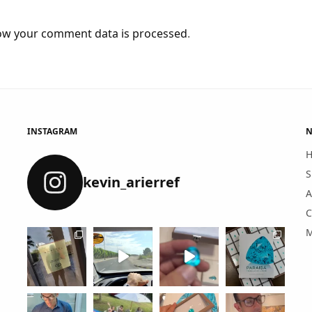
ow your comment data is processed
.
INSTAGRAM
N
S
kevin_arierref
A
C
M