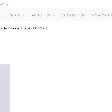
ewelry
ME
SHOP
ABOUT US
CONTACT US
MY ACCOU
or Tourmaline
product360019 3