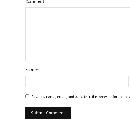
Comment
Name
*
Save my name, email, and website in this browser for the ne