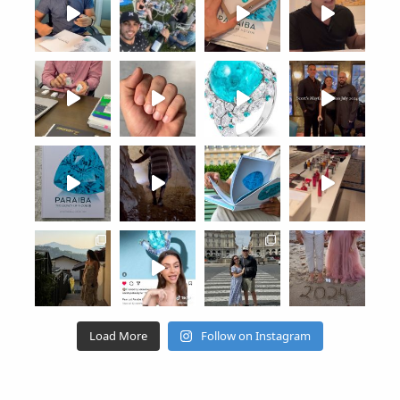
Load More
Follow on Instagram