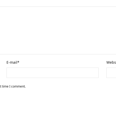
E-mail
*
Webs
xt time I comment.