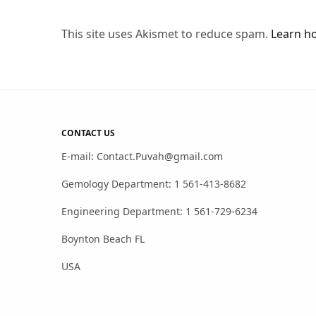
This site uses Akismet to reduce spam.
Learn h
CONTACT US
E-mail: Contact.Puvah@gmail.com
Gemology Department: 1 561-413-8682
Engineering Department: 1 561-729-6234
Boynton Beach FL
USA