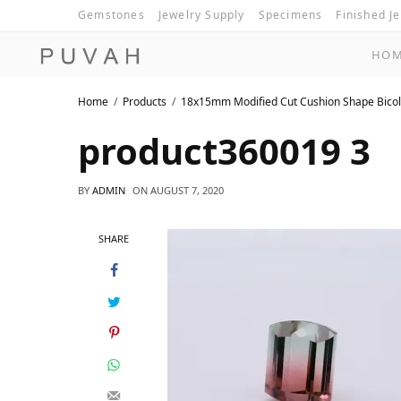
Gemstones
Jewelry Supply
Specimens
Finished J
HO
Home
Products
18x15mm Modified Cut Cushion Shape Bicol
product360019 3
BY
ADMIN
ON
AUGUST 7, 2020
SHARE