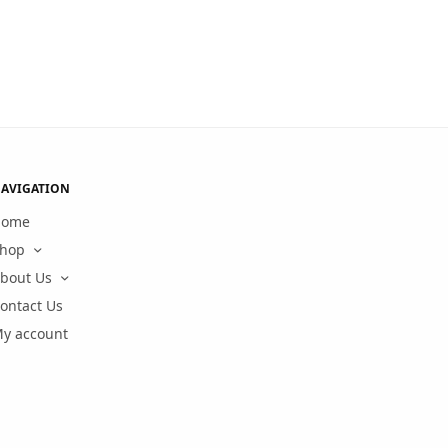
AVIGATION
Home
hop
bout Us
ontact Us
y account