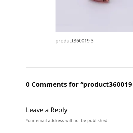
product360019 3
0 Comments for “product360019
Leave a Reply
Your email address will not be published.