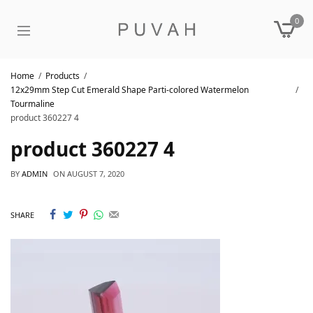
0
Home
Products
12x29mm Step Cut Emerald Shape Parti-colored Watermelon
Tourmaline
product 360227 4
product 360227 4
BY
ADMIN
ON
AUGUST 7, 2020
SHARE