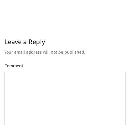
Leave a Reply
Your email address will not be published.
Comment