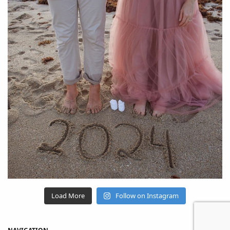
Load More
Follow on Instagram