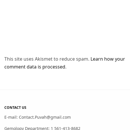
This site uses Akismet to reduce spam.
Learn how your
comment data is processed
.
CONTACT US
E-mail: Contact.Puvah@gmail.com
Gemology Department: 1 561-413-8682