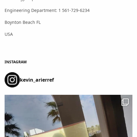
Engineering Department: 1 561-729-6234
Boynton Beach FL
USA
INSTAGRAM
kevin_arierref