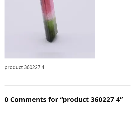
product 360227 4
0 Comments for “product 360227 4”