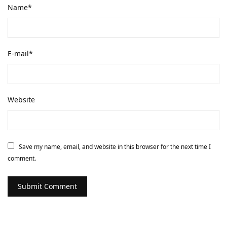
Name
*
E-mail
*
Website
Save my name, email, and website in this browser for the next time I
comment.