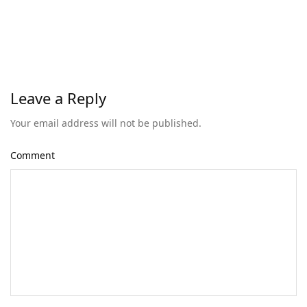
Leave a Reply
Your email address will not be published.
Comment