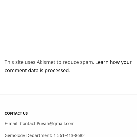
This site uses Akismet to reduce spam.
Learn how your
comment data is processed
.
CONTACT US
E-mail: Contact.Puvah@gmail.com
Gemology Department: 1 561-413-8682