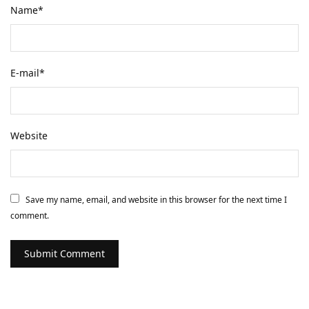
Name
*
E-mail
*
Website
Save my name, email, and website in this browser for the next time I
comment.