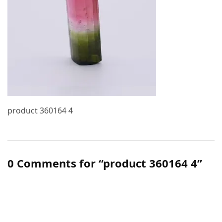
product 360164 4
0 Comments for “product 360164 4”