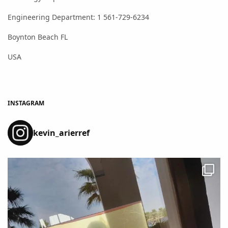
Engineering Department: 1 561-729-6234
Boynton Beach FL
USA
INSTAGRAM
kevin_arierref