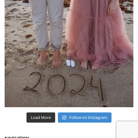
Load More
Follow on Instagram