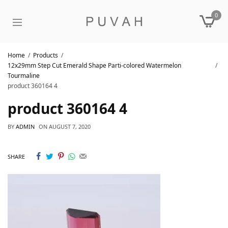
0
Home
Products
12x29mm Step Cut Emerald Shape Parti-colored Watermelon
Tourmaline
product 360164 4
product 360164 4
BY
ADMIN
ON
AUGUST 7, 2020
SHARE