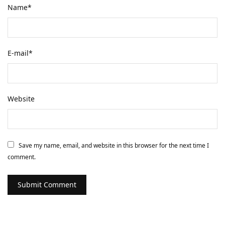
Name
*
E-mail
*
Website
Save my name, email, and website in this browser for the next time I
comment.