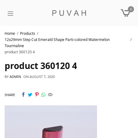
0
Home
Products
12x29mm Step Cut Emerald Shape Parti-colored Watermelon
Tourmaline
product 360120 4
product 360120 4
BY
ADMIN
ON
AUGUST 7, 2020
SHARE