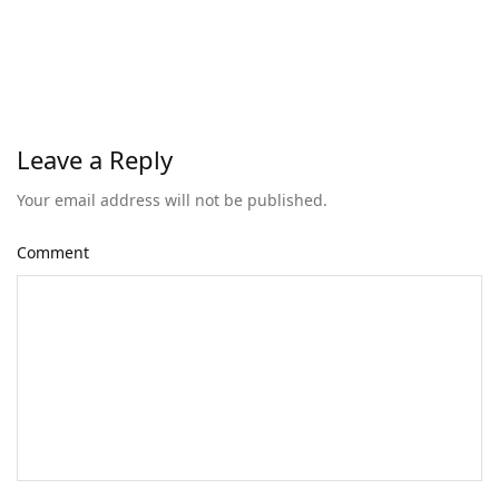
Leave a Reply
Your email address will not be published.
Comment