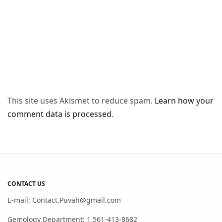
This site uses Akismet to reduce spam.
Learn how your
comment data is processed
.
CONTACT US
E-mail: Contact.Puvah@gmail.com
Gemology Department: 1 561-413-8682