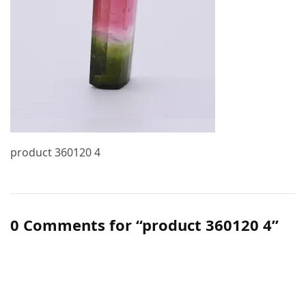
product 360120 4
0 Comments for “product 360120 4”