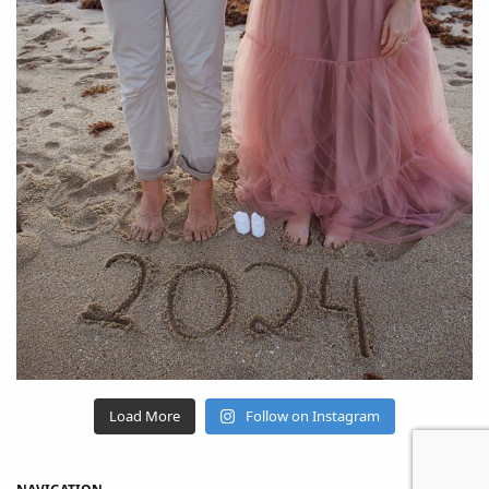
Load More
Follow on Instagram