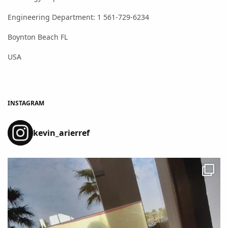
Engineering Department: 1 561-729-6234
Boynton Beach FL
USA
INSTAGRAM
kevin_arierref