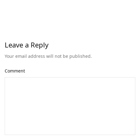
Leave a Reply
Your email address will not be published.
Comment