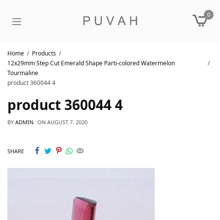
0
Home
Products
12x29mm Step Cut Emerald Shape Parti-colored Watermelon
Tourmaline
product 360044 4
product 360044 4
BY
ADMIN
ON
AUGUST 7, 2020
SHARE