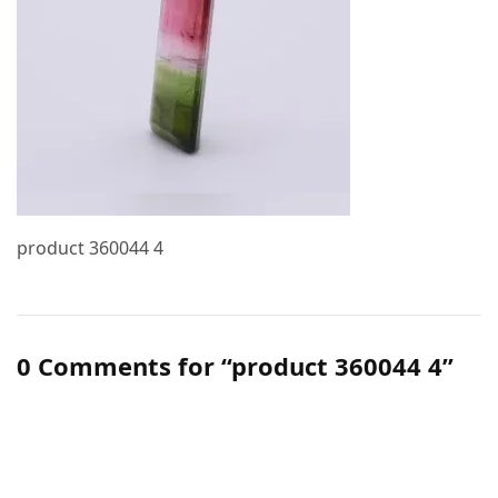
product 360044 4
0 Comments for “product 360044 4”