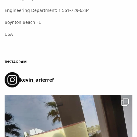
Engineering Department: 1 561-729-6234
Boynton Beach FL
USA
INSTAGRAM
kevin_arierref