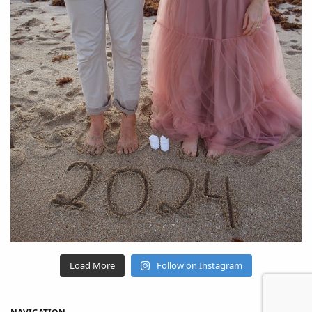
Load More
Follow on Instagram