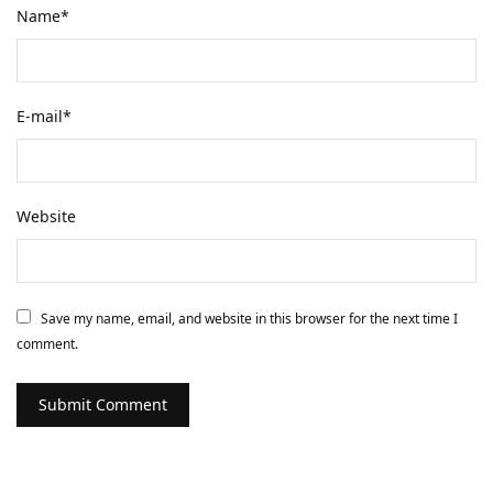
Name
*
E-mail
*
Website
Save my name, email, and website in this browser for the next time I
comment.