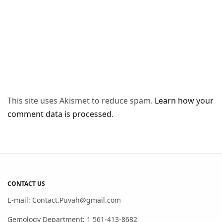
This site uses Akismet to reduce spam.
Learn how your
comment data is processed
.
CONTACT US
E-mail: Contact.Puvah@gmail.com
Gemology Department: 1 561-413-8682