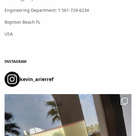
Engineering Department: 1 561-729-6234
Boynton Beach FL
USA
INSTAGRAM
kevin_arierref