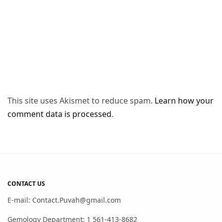
This site uses Akismet to reduce spam.
Learn how your
comment data is processed
.
CONTACT US
E-mail: Contact.Puvah@gmail.com
Gemology Department: 1 561-413-8682