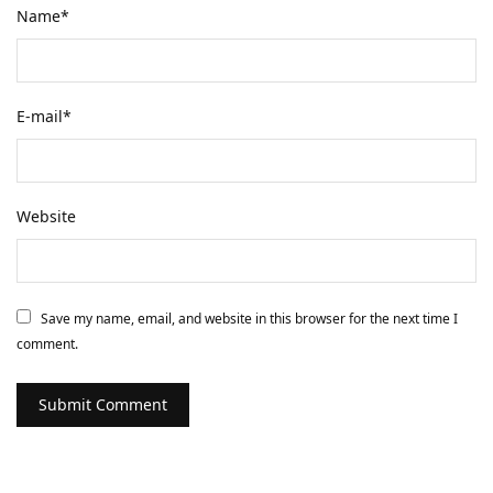
Name
*
E-mail
*
Website
Save my name, email, and website in this browser for the next time I
comment.