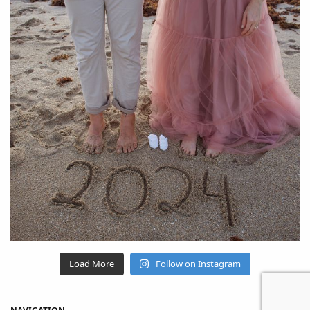
Load More
Follow on Instagram