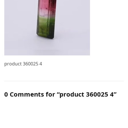
product 360025 4
0 Comments for “product 360025 4”