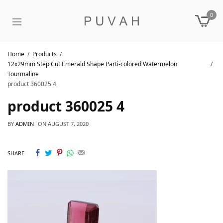
0
Home
Products
12x29mm Step Cut Emerald Shape Parti-colored Watermelon
Tourmaline
product 360025 4
product 360025 4
BY
ADMIN
ON
AUGUST 7, 2020
SHARE