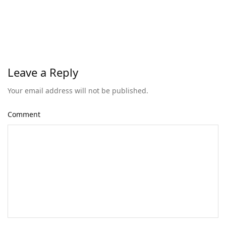
Leave a Reply
Your email address will not be published.
Comment