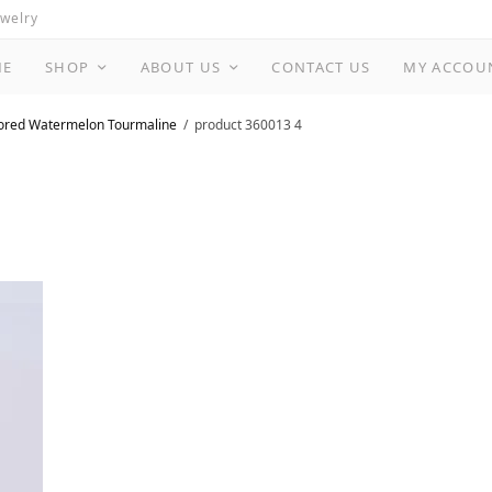
ewelry
ME
SHOP
ABOUT US
CONTACT US
MY ACCOU
lored Watermelon Tourmaline
product 360013 4