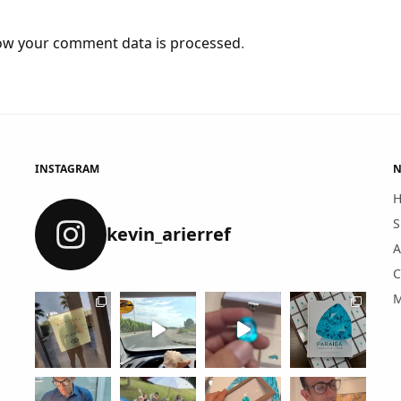
ow your comment data is processed
.
INSTAGRAM
N
S
kevin_arierref
A
C
M