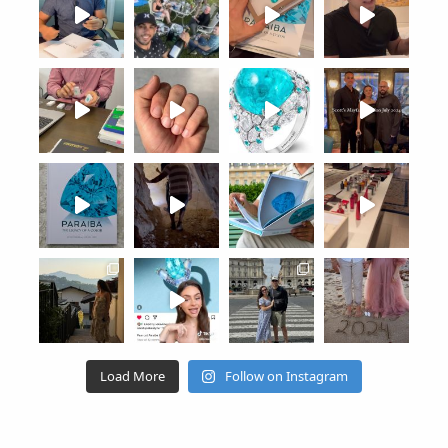
Load More
Follow on Instagram