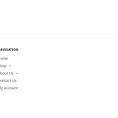
AVIGATION
Home
hop
bout Us
ontact Us
y account