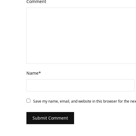
Comment
Name
*
Save my name, email, and website in this browser for the ne