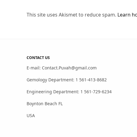
This site uses Akismet to reduce spam.
Learn h
CONTACT US
E-mail: Contact.Puvah@gmail.com
Gemology Department: 1 561-413-8682
Engineering Department: 1 561-729-6234
Boynton Beach FL
USA