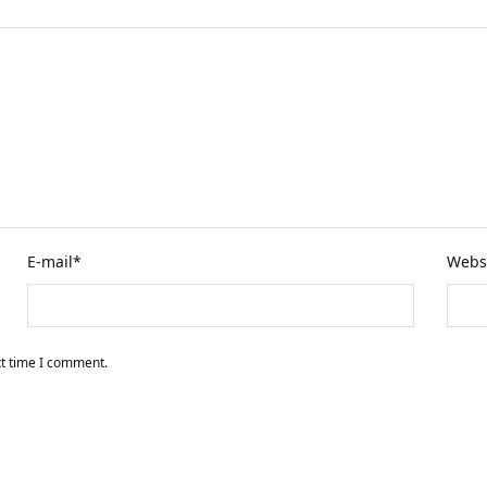
E-mail
*
Webs
xt time I comment.