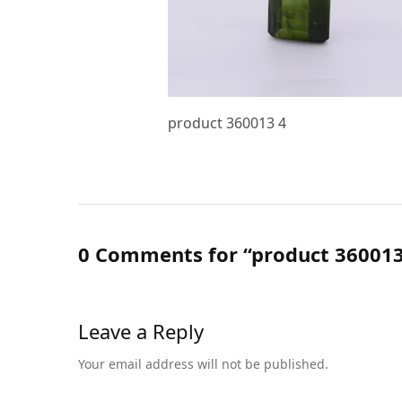
product 360013 4
0 Comments for “product 360013
Leave a Reply
Your email address will not be published.