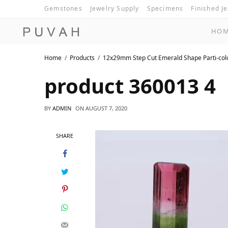
Gemstones
Jewelry Supply
Specimens
Finished J
HO
Home
Products
12x29mm Step Cut Emerald Shape Parti-co
product 360013 4
BY
ADMIN
ON
AUGUST 7, 2020
SHARE