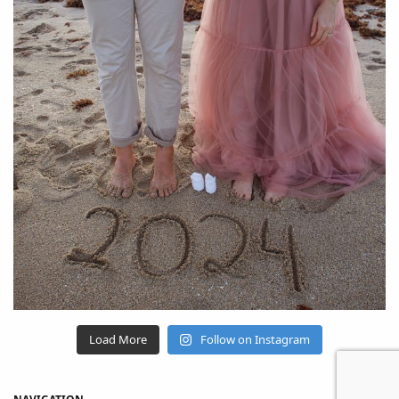
Load More
Follow on Instagram