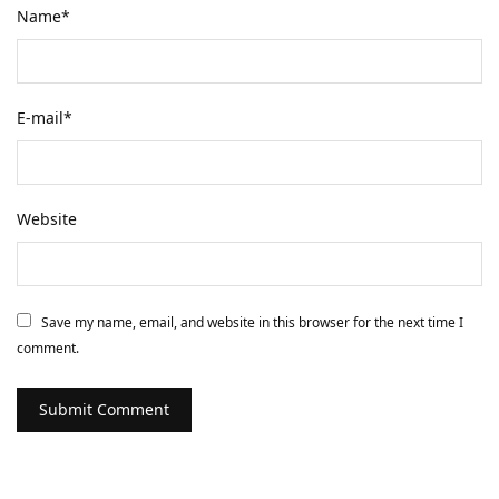
Name
*
E-mail
*
Website
Save my name, email, and website in this browser for the next time I
comment.