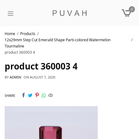
0
Home
Products
12x29mm Step Cut Emerald Shape Parti-colored Watermelon
Tourmaline
product 360003 4
product 360003 4
BY
ADMIN
ON
AUGUST 7, 2020
SHARE