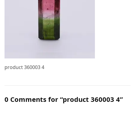
product 360003 4
0 Comments for “product 360003 4”