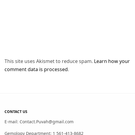
This site uses Akismet to reduce spam.
Learn how your
comment data is processed
.
CONTACT US
E-mail: Contact.Puvah@gmail.com
Gemology Department: 1 561-413-8682