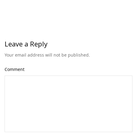
Leave a Reply
Your email address will not be published.
Comment