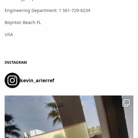
Engineering Department: 1 561-729-6234
Boynton Beach FL
USA
INSTAGRAM
kevin_arierref