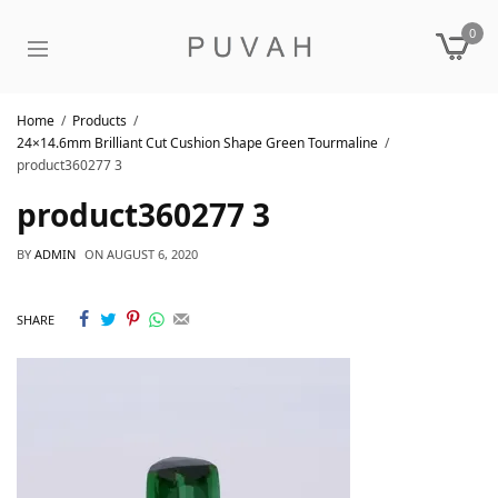
0
Home
Products
24×14.6mm Brilliant Cut Cushion Shape Green Tourmaline
product360277 3
product360277 3
BY
ADMIN
ON
AUGUST 6, 2020
SHARE