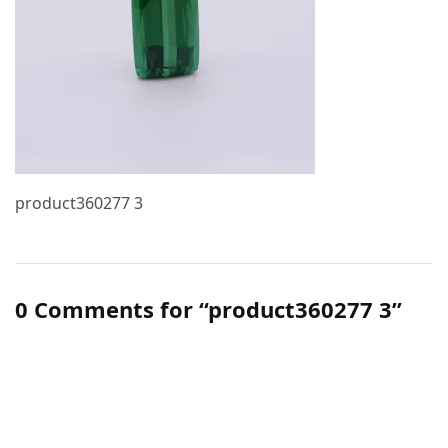
product360277 3
0 Comments for “product360277 3”