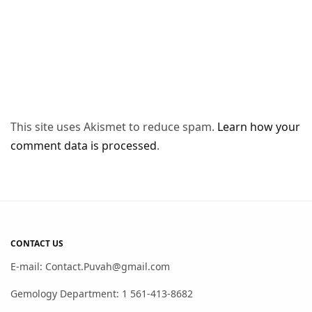
This site uses Akismet to reduce spam.
Learn how your
comment data is processed
.
CONTACT US
E-mail: Contact.Puvah@gmail.com
Gemology Department: 1 561-413-8682