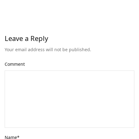
Leave a Reply
Your email address will not be published.
Comment
Name
*