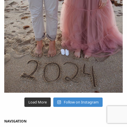
Load More
Follow on Instagram
NAVIGATION