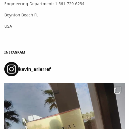
Engineering Department: 1 561-729-6234
Boynton Beach FL
USA
INSTAGRAM
kevin_arierref