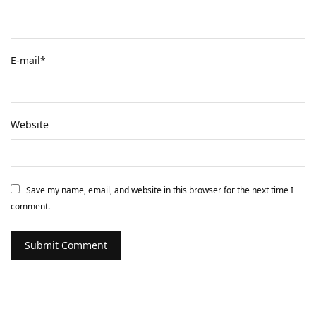
E-mail
*
Website
Save my name, email, and website in this browser for the next time I
comment.