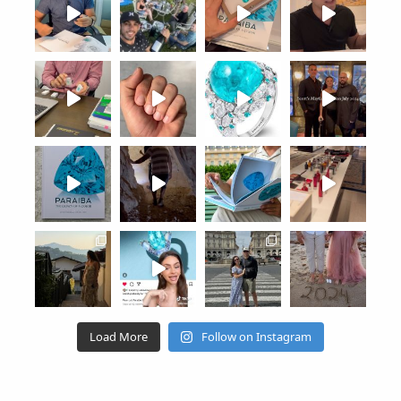
Load More
Follow on Instagram