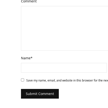
Comment
Name
*
Save my name, email, and website in this browser for the ne