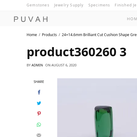
Gemstones
Jewelry Supply
Specimens
Finished J
HO
Home
Products
24×14.6mm Brilliant Cut Cushion Shape Gr
product360260 3
BY
ADMIN
ON
AUGUST 6, 2020
SHARE