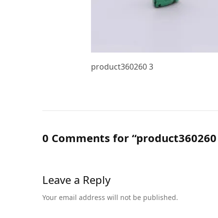
product360260 3
0 Comments for “product360260
Leave a Reply
Your email address will not be published.