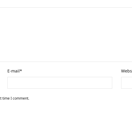
E-mail
*
Webs
xt time I comment.