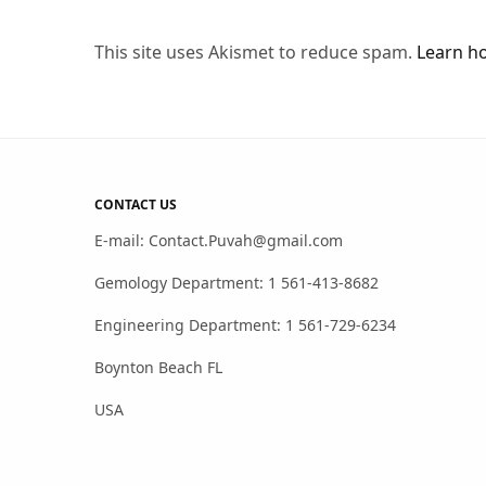
This site uses Akismet to reduce spam.
Learn h
CONTACT US
E-mail: Contact.Puvah@gmail.com
Gemology Department: 1 561-413-8682
Engineering Department: 1 561-729-6234
Boynton Beach FL
USA