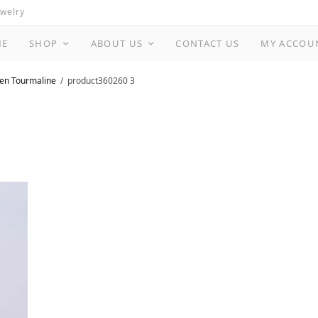
ewelry
ME
SHOP
ABOUT US
CONTACT US
MY ACCOU
een Tourmaline
product360260 3