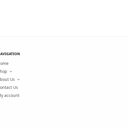
AVIGATION
Home
hop
bout Us
ontact Us
y account