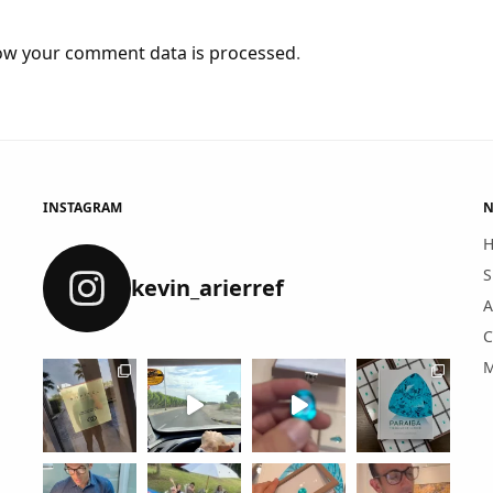
ow your comment data is processed
.
INSTAGRAM
N
S
kevin_arierref
A
C
M