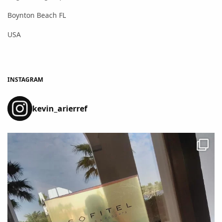
Boynton Beach FL
USA
INSTAGRAM
kevin_arierref