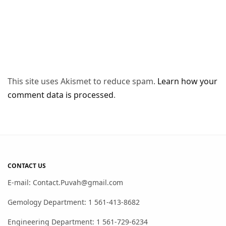
This site uses Akismet to reduce spam.
Learn how your
comment data is processed
.
CONTACT US
E-mail: Contact.Puvah@gmail.com
Gemology Department: 1 561-413-8682
Engineering Department: 1 561-729-6234