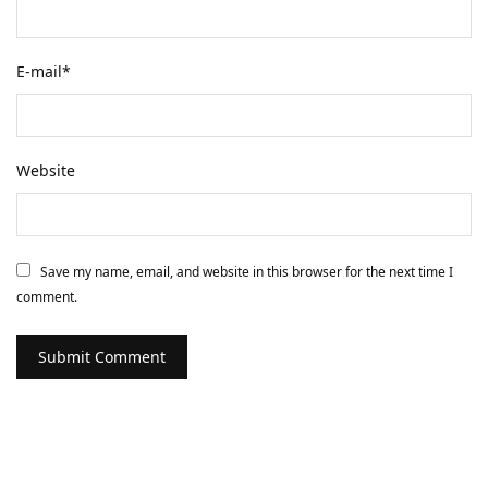
E-mail
*
Website
Save my name, email, and website in this browser for the next time I
comment.