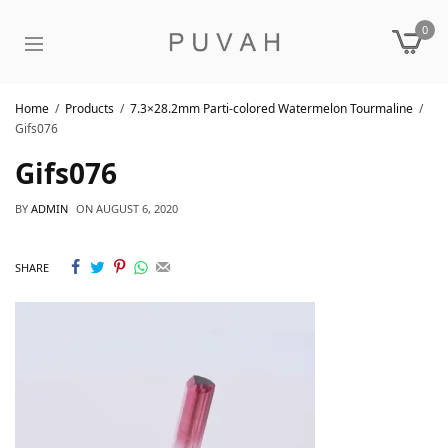
0
Home
Products
7.3×28.2mm Parti-colored Watermelon Tourmaline
Gifs076
Gifs076
BY
ADMIN
ON
AUGUST 6, 2020
SHARE