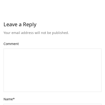
Leave a Reply
Your email address will not be published.
Comment
Name
*