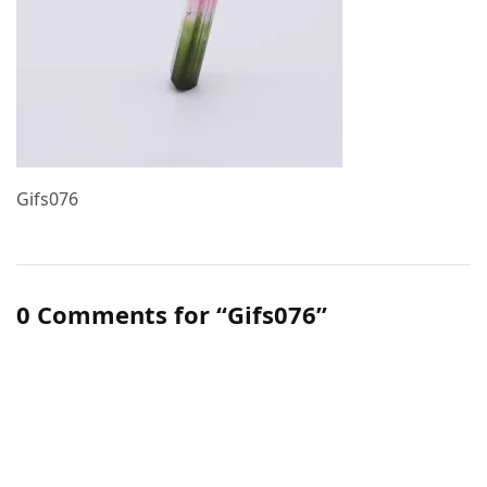
Gifs076
0 Comments for “Gifs076”