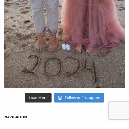
Load More
Follow on Instagram
NAVIGATION
Home