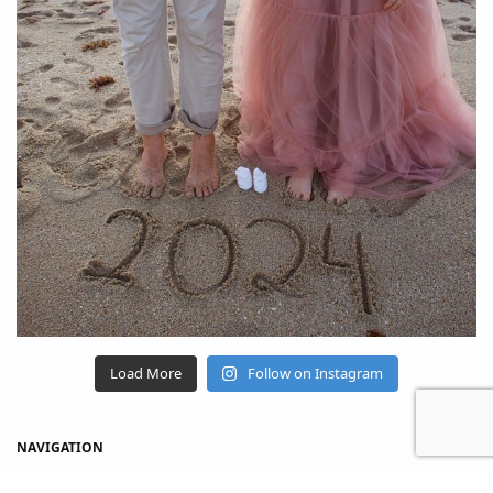
Load More
Follow on Instagram
NAVIGATION
Home