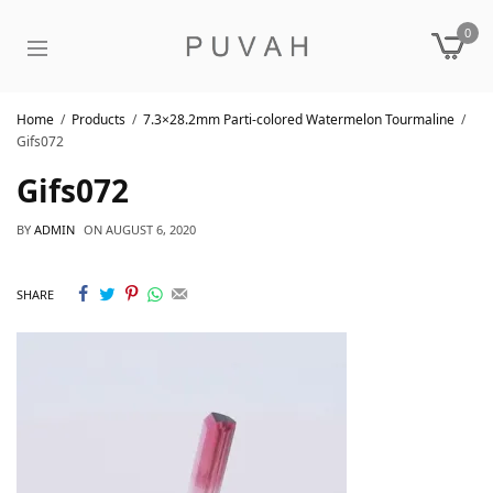
0
Home
Products
7.3×28.2mm Parti-colored Watermelon Tourmaline
Gifs072
Gifs072
BY
ADMIN
ON
AUGUST 6, 2020
SHARE