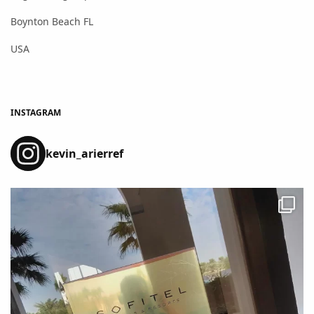
Boynton Beach FL
USA
INSTAGRAM
kevin_arierref