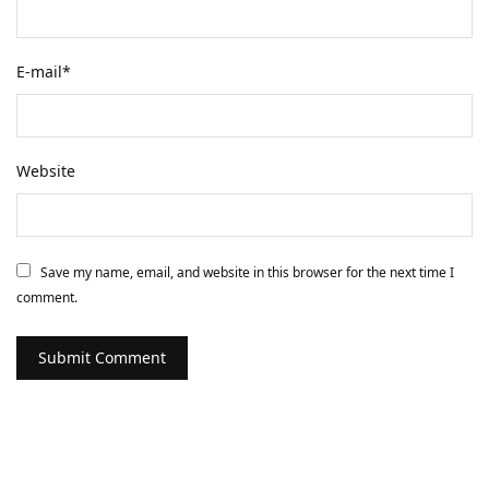
E-mail
*
Website
Save my name, email, and website in this browser for the next time I
comment.