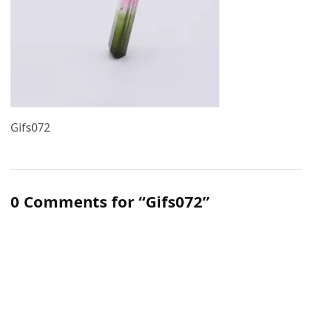
Gifs072
0 Comments for “Gifs072”