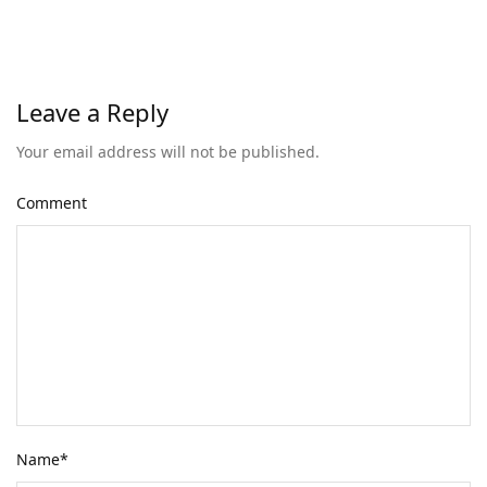
Leave a Reply
Your email address will not be published.
Comment
Name
*