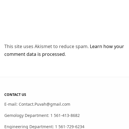
This site uses Akismet to reduce spam.
Learn how your
comment data is processed
.
CONTACT US
E-mail: Contact.Puvah@gmail.com
Gemology Department: 1 561-413-8682
Engineering Department: 1 561-729-6234