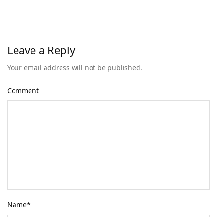
Leave a Reply
Your email address will not be published.
Comment
Name
*