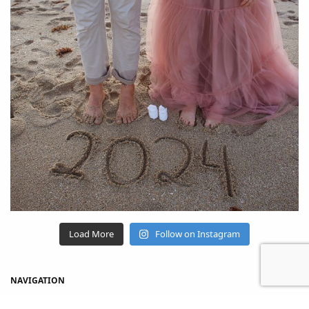
Load More
Follow on Instagram
NAVIGATION
Home