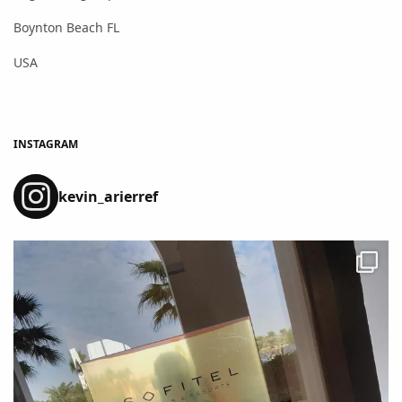
Boynton Beach FL
USA
INSTAGRAM
kevin_arierref