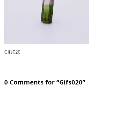
Gifs020
0 Comments for “Gifs020”