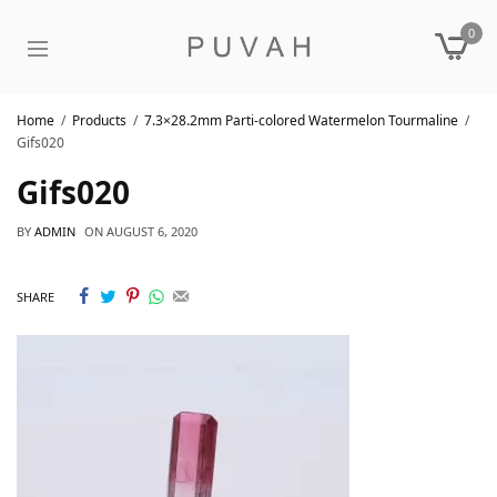
0
Home
Products
7.3×28.2mm Parti-colored Watermelon Tourmaline
Gifs020
Gifs020
BY
ADMIN
ON
AUGUST 6, 2020
SHARE