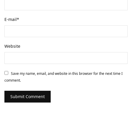
E-mail
*
Website
Save my name, email, and website in this browser for the next time I
comment.