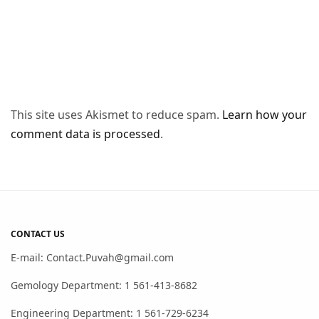
This site uses Akismet to reduce spam.
Learn how your
comment data is processed
.
CONTACT US
E-mail: Contact.Puvah@gmail.com
Gemology Department: 1 561-413-8682
Engineering Department: 1 561-729-6234