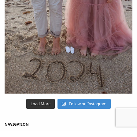
Load More
Follow on Instagram
NAVIGATION
Home