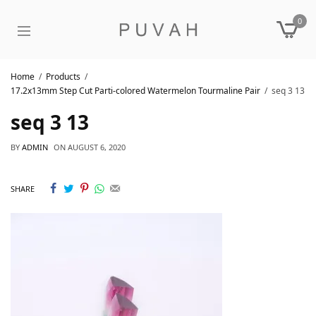
0
Home
Products
17.2x13mm Step Cut Parti-colored Watermelon Tourmaline Pair
seq 3 13
seq 3 13
BY
ADMIN
ON
AUGUST 6, 2020
SHARE