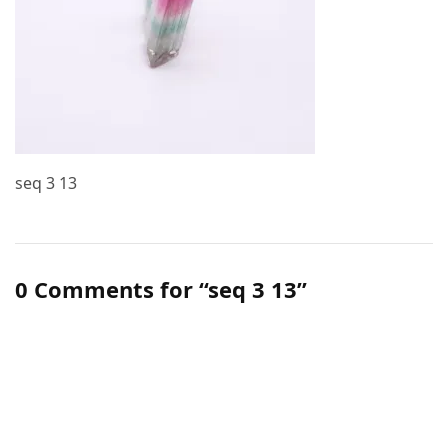
seq 3 13
0 Comments for “seq 3 13”