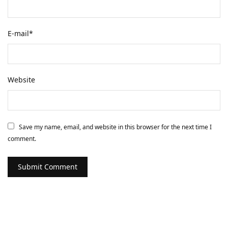
E-mail
*
Website
Save my name, email, and website in this browser for the next time I
comment.