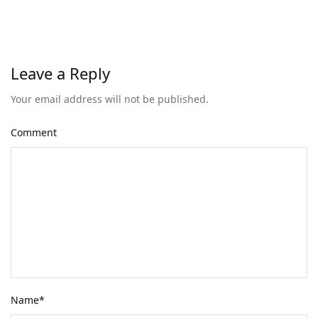
Leave a Reply
Your email address will not be published.
Comment
Name
*