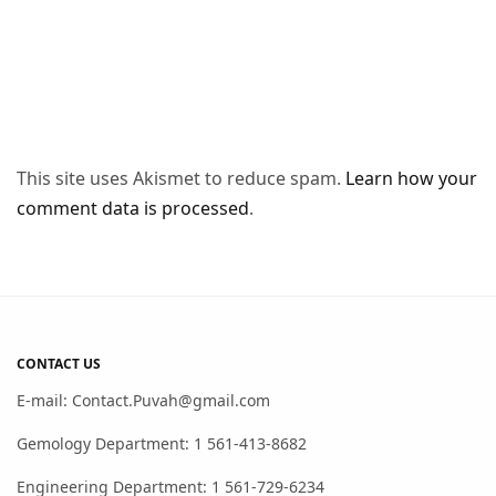
This site uses Akismet to reduce spam.
Learn how your
comment data is processed
.
CONTACT US
E-mail: Contact.Puvah@gmail.com
Gemology Department: 1 561-413-8682
Engineering Department: 1 561-729-6234