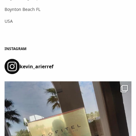
Boynton Beach FL
USA
INSTAGRAM
kevin_arierref