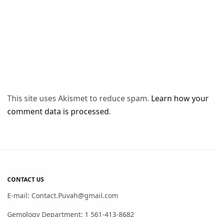
This site uses Akismet to reduce spam.
Learn how your
comment data is processed
.
CONTACT US
E-mail: Contact.Puvah@gmail.com
Gemology Department: 1 561-413-8682