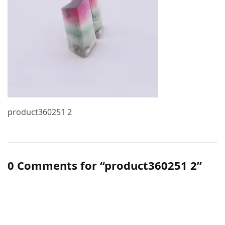
product360251 2
0 Comments for “product360251 2”