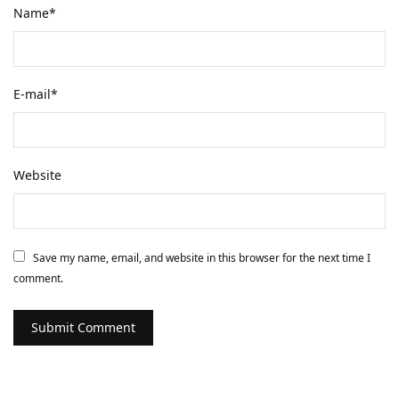
Name
*
E-mail
*
Website
Save my name, email, and website in this browser for the next time I
comment.