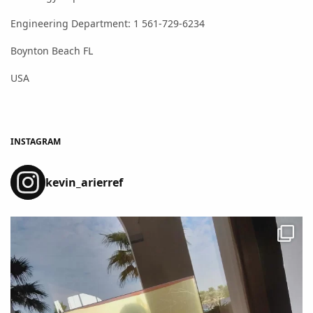
Engineering Department: 1 561-729-6234
Boynton Beach FL
USA
INSTAGRAM
kevin_arierref