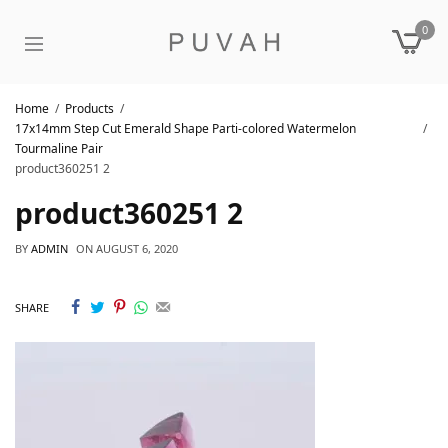
0
Home
Products
17x14mm Step Cut Emerald Shape Parti-colored Watermelon
Tourmaline Pair
product360251 2
product360251 2
BY
ADMIN
ON
AUGUST 6, 2020
SHARE