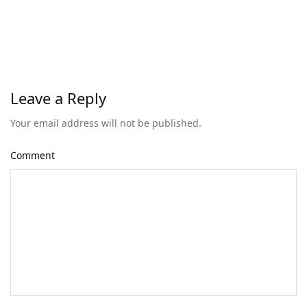
Leave a Reply
Your email address will not be published.
Comment