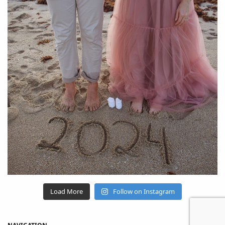
Load More
Follow on Instagram